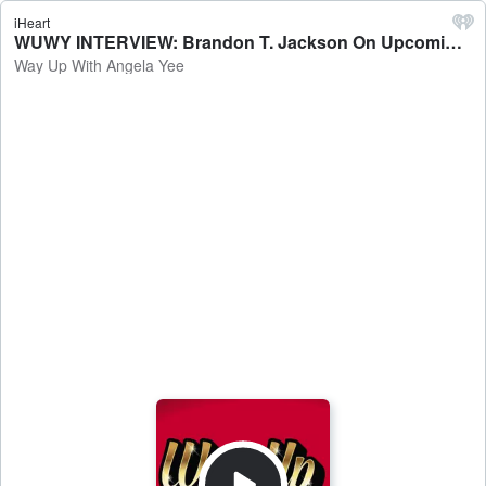
iHeart
WUWY INTERVIEW: Brandon T. Jackson On Upcoming Film 'Trap City,' Returning To Acting, Journey Of Faithfulness + More - Way Up With Angela Yee
Way Up With Angela Yee