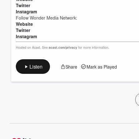
Twitter
Instagram
Follow Wonder Media Network:
Website
Twitter
Instagram
Hosted on Acast. See
acast.com/privacy
for more information.
Listen
Share
Mark as Played