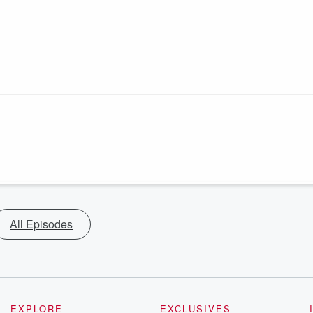
All Episodes
EXPLORE
EXCLUSIVES