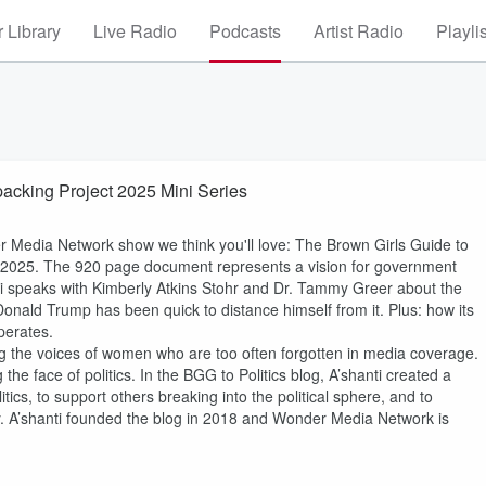
 Library
Live Radio
Podcasts
Artist Radio
Playli
packing Project 2025 Mini Series
r Media Network show we think you'll love: The Brown Girls Guide to
ect 2025. The 920 page document represents a vision for government
anti speaks with Kimberly Atkins Stohr and Dr. Tammy Greer about the
onald Trump has been quick to distance himself from it. Plus: how its
perates.
ing the voices of women who are too often forgotten in media coverage.
e face of politics. In the BGG to Politics blog, A’shanti created a
tics, to support others breaking into the political sphere, and to
y. A’shanti founded the blog in 2018 and Wonder Media Network is