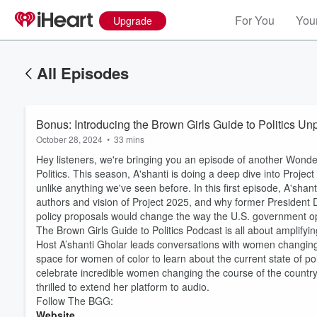
For You
Your
Upgrade
All Episodes
Bonus: Introducing the Brown Girls Guide to Politics Un
October 28, 2024
•
33 mins
Hey listeners, we're bringing you an episode of another Wonde
Politics. This season, A'shanti is doing a deep dive into Proj
unlike anything we've seen before. In this first episode, A'sh
authors and vision of Project 2025, and why former President D
policy proposals would change the way the U.S. government o
The Brown Girls Guide to Politics Podcast is all about amplify
Host A’shanti Gholar leads conversations with women changing th
space for women of color to learn about the current state of poli
celebrate incredible women changing the course of the countr
thrilled to extend her platform to audio.
Follow The BGG:
Volume
60%
Website