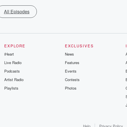
All Episodes
EXPLORE
EXCLUSIVES
iHeart
News
Live Radio
Features
Podcasts
Events
Artist Radio
Contests
Playlists
Photos
Help
Privacy Policy