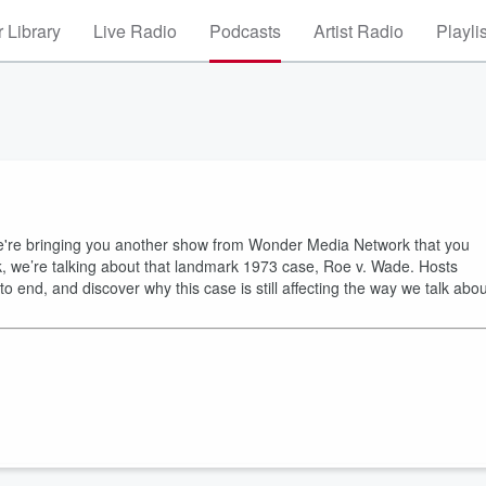
 Library
Live Radio
Podcasts
Artist Radio
Playli
 we're bringing you another show from Wonder Media Network that you
ek, we’re talking about that landmark 1973 case, Roe v. Wade. Hosts
 end, and discover why this case is still affecting the way we talk abou