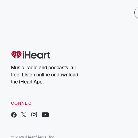
Music, radio and podcasts, all
free. Listen online or download
the iHeart App.
CONNECT
© 2026 iHeartMedia, Inc.