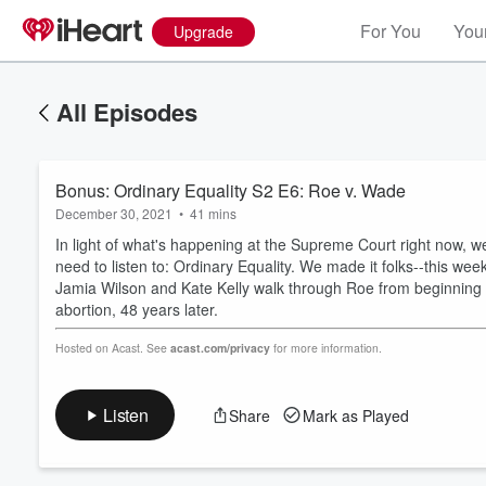
For You
Your
Upgrade
All Episodes
Bonus: Ordinary Equality S2 E6: Roe v. Wade
December 30, 2021
•
41 mins
In light of what's happening at the Supreme Court right now,
need to listen to: Ordinary Equality. We made it folks--this we
Jamia Wilson and Kate Kelly walk through Roe from beginning to
abortion, 48 years later.
Volume
60%
Hosted on Acast. See
acast.com/privacy
for more information.
Listen
Share
Mark as Played