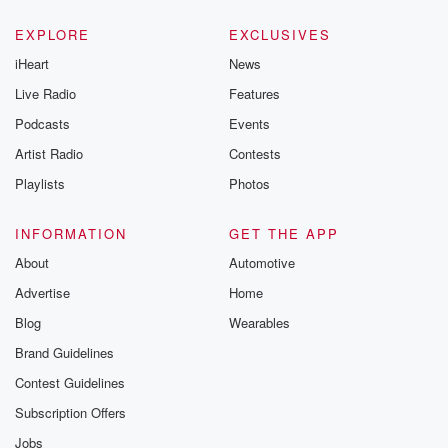
EXPLORE
EXCLUSIVES
iHeart
News
Live Radio
Features
Podcasts
Events
Artist Radio
Contests
Playlists
Photos
INFORMATION
GET THE APP
About
Automotive
Advertise
Home
Blog
Wearables
Brand Guidelines
Contest Guidelines
Subscription Offers
Jobs