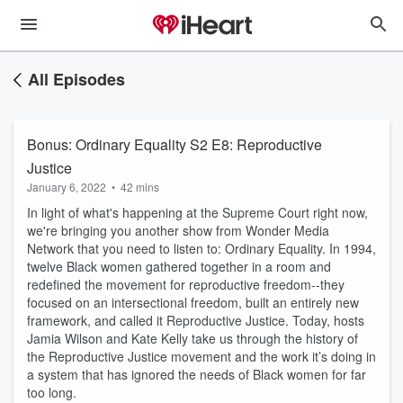
All Episodes
Bonus: Ordinary Equality S2 E8: Reproductive
Justice
January 6, 2022
•
42 mins
In light of what's happening at the Supreme Court right now,
we're bringing you another show from Wonder Media
Network that you need to listen to: Ordinary Equality. In 1994,
twelve Black women gathered together in a room and
redefined the movement for reproductive freedom--they
focused on an intersectional freedom, built an entirely new
framework, and called it Reproductive Justice. Today, hosts
Jamia Wilson and Kate Kelly take us through the history of
the Reproductive Justice movement and the work it’s doing in
a system that has ignored the needs of Black women for far
too long.