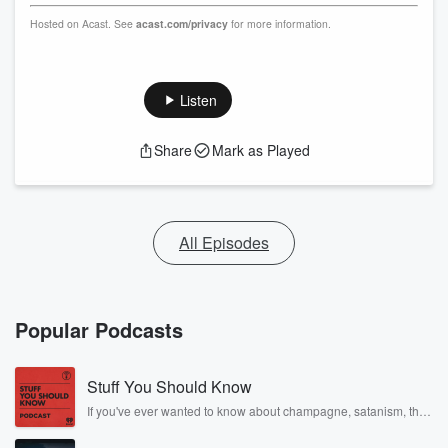
Hosted on Acast. See
acast.com/privacy
for more information.
Listen
Share
Mark as Played
All Episodes
Popular Podcasts
Stuff You Should Know
If you've ever wanted to know about champagne, satanism, the
Stonewall Uprising, chaos theory, LSD, El Nino, true crime and
Rosa Parks, then look no further. Josh and Chuck have you