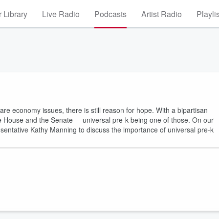
 Library
Live Radio
Podcasts
Artist Radio
Playli
care economy issues, there is still reason for hope. With a bipartisan
the House and the Senate – universal pre-k being one of those. On our
resentative Kathy Manning to discuss the importance of universal pre-k