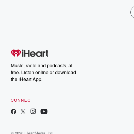
Music, radio and podcasts, all
free. Listen online or download
the iHeart App.
CONNECT
© 2026 iHeartMedia, Inc.