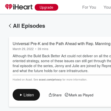
For You
Your
Upgrade
All Episodes
Universal Pre-K and the Path Ahead with Rep. Manning
March 29, 2022
•
39 mins
Although the Build Back Better Act could not deliver on all the 
oriented strategy, some of these issues can still get through 
final episode of the series, Jenny and Julie are joined by Rep
and what the future holds for care infrastructure.
Volume
60%
Hosted on Acast. See
acast.com/privacy
for more information.
Listen
Share
Mark as Played