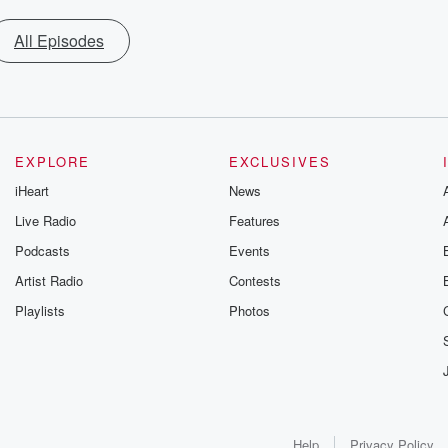
All Episodes
EXPLORE
EXCLUSIVES
iHeart
News
Live Radio
Features
Podcasts
Events
Artist Radio
Contests
Playlists
Photos
Help
Privacy Policy