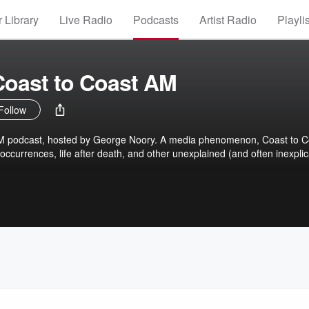
 Library
Live Radio
Podcasts
Artist Radio
Playli
Coast to Coast AM
Follow
AM podcast, hosted by George Noory. A media phenomenon, Coast to C
ccurrences, life after death, and other unexplained (and often inexplic