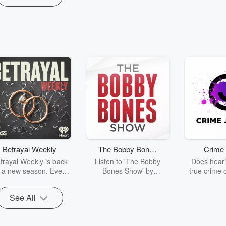
Betrayal Weekly
The Bobby Bones
Crime 
Show
trayal Weekly is back
Listen to 'The Bobby
Does heari
r a new season. Every
Bones Show' by
true crime 
Thursday, Betrayal
downloading the daily full
leave you s
ekly shares first-hand
replay.
internet fo
See All
ounts of broken trust,
behind the 
cking deceptions, and
into your n
he trail of destruction
with Crime J
they leave behind.
Monday, joi