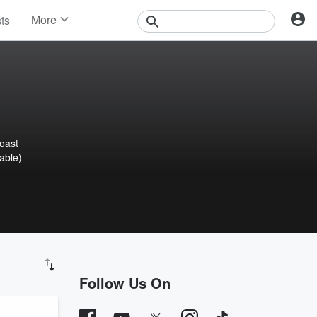
More
sts
News
Features
Events
Contests
Photos
oast
able)
Follow Us On