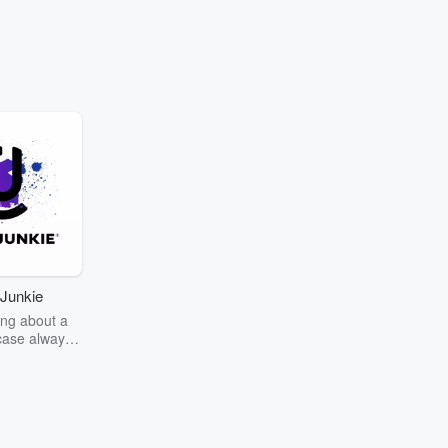
Junkie
ng about a
case always
couring the
r the truth
story? Dive
ext mystery
unkie. Every
n your host