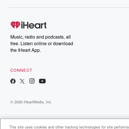
Dateline NBC completely
free, or subscribe to
Dateline Premium for ad-
on
free listening and
real
exclusive bonus content:
an
DatelinePremium.com
st
da
Music, radio and podcasts, all
ar
free. Listen online or download
a
the iHeart App.
a
Be
CONNECT
epi
If 
you
ou
© 2026 iHeartMedia, Inc.
be
@gl
This site uses cookies and other tracking technologies for site perform