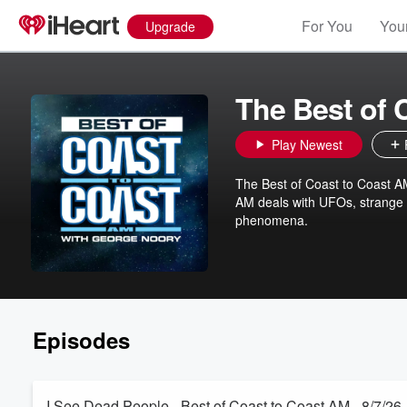
For You
Your
Upgrade
The Best of 
Play Newest
The Best of Coast to Coast 
AM deals with UFOs, strange o
phenomena.
Episodes
I See Dead People - Best of Coast to Coast AM - 8/7/26