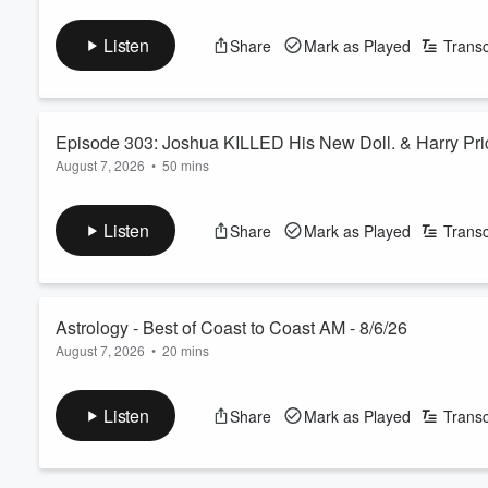
Join Sandra to honor the life, legacy, and work of near-death 
protocols, her personal NDEs, and the verifiable evidence un
Listen
Share
Mark as Played
Transc
See
omnystudio.com/listener
for privacy information.
Episode 303: Joshua KILLED His New Doll. & Harry Pri
August 7, 2026
•
50 mins
The Wizard invites you to listen this week as you learn how he
See
omnystudio.com/listener
for privacy information.
Listen
Share
Mark as Played
Transc
Volume
60%
Astrology - Best of Coast to Coast AM - 8/6/26
August 7, 2026
•
20 mins
George Noory and author Aubrey Houdeshell explore her researc
places for success and love, and the best ways to use star cha
Listen
Share
Mark as Played
Transc
See
omnystudio.com/listener
for privacy information.