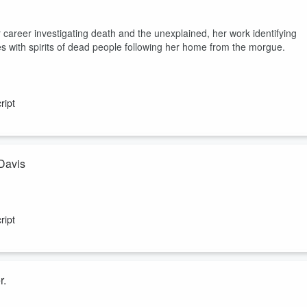
areer investigating death and the unexplained, her work identifying
s with spirits of dead people following her home from the morgue.
ript
 Davis
n confirmed UFO and UAP crash retrievals, bodies, and the locations in
blocks he was up against while in AATIP (Advanced Aerospace Threat
ript
r.