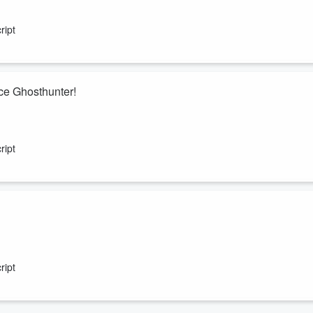
experience research pioneer Dr. PMH Atwater. Explore her investigative
covered across thousands of adult and childhood NDE cases.
ript
ce Ghosthunter!
 ended his new friend.
ript
h into star charts and astrology, how to use them to find the best
rts to determine major life events or even medical surgeries.
ript