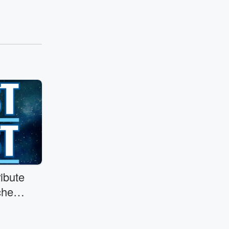
ibute
her
.