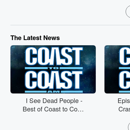
The Latest News
I See Dead People -
Epi
Best of Coast to Coast
Cras
AM - 8/7/26
D