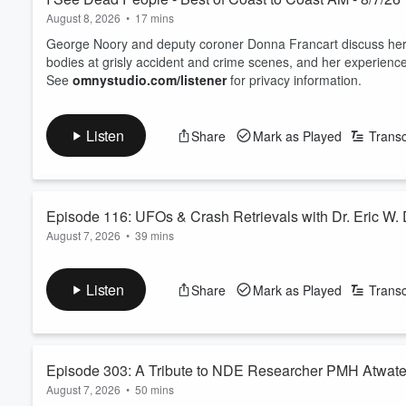
August 8, 2026
•
17 mins
George Noory and deputy coroner Donna Francart discuss her c
bodies at grisly accident and crime scenes, and her experience
See
omnystudio.com/listener
for privacy information.
Listen
Share
Mark as Played
Transc
Episode 116: UFOs & Crash Retrievals with Dr. Eric W.
August 7, 2026
•
39 mins
Dr. Eric W. Davis joins Captain Ron to discuss his knowledge o
which they took place. He also shares the never ending road 
Listen
Share
Mark as Played
Transc
Identification Program) and the UAP Task Force.
See
omnystudio.com/listener
for privacy information.
Episode 303: A Tribute to NDE Researcher PMH Atwate
August 7, 2026
•
50 mins