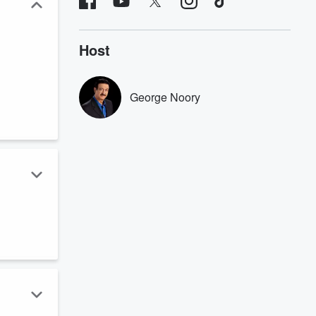
Host
George Noory