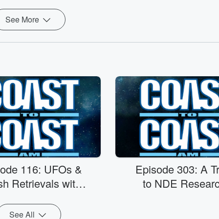
See More
sode 116: UFOs &
Episode 303: A Tr
h Retrievals with
to NDE Researc
r. Eric W. Davis
PMH Atwater
See All