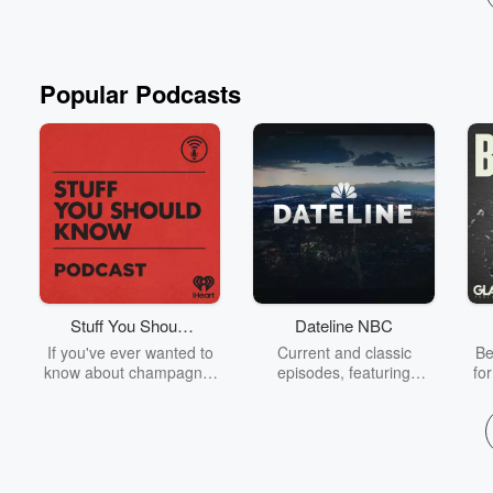
Popular Podcasts
Stuff You Should
Dateline NBC
Know
If you've ever wanted to
Current and classic
Be
know about champagne,
episodes, featuring
fo
satanism, the Stonewall
compelling true-crime
Uprising, chaos theory,
mysteries, powerful
We
LSD, El Nino, true crime
documentaries and in-
acc
and Rosa Parks, then
depth investigations.
sho
look no further. Josh and
Follow now to get the
t
Chuck have you covered.
latest episodes of