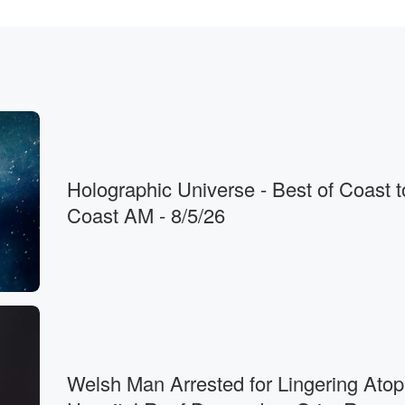
s
. That Iran
stores,
Holographic Universe - Best of Coast t
Coast AM - 8/5/26
t.
Welsh Man Arrested for Lingering Atop
s between.