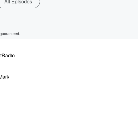
All Episodes
 guaranteed.
rtRadio.
 Mark