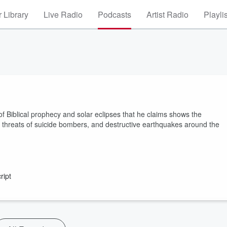
 Library
Live Radio
Podcasts
Artist Radio
Playli
of Biblical prophecy and solar eclipses that he claims shows the
he threats of suicide bombers, and destructive earthquakes around the
ript