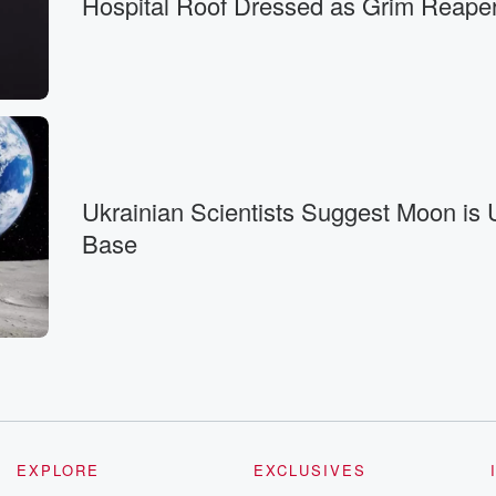
Hospital Roof Dressed as Grim Reape
 right.
Ukrainian Scientists Suggest Moon is
Base
 South Korea.
EXPLORE
EXCLUSIVES