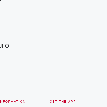
r
 UFO
INFORMATION
GET THE APP