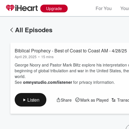
For You
Your
Upgrade
All Episodes
Biblical Prophecy - Best of Coast to Coast AM - 4/28/25
April 29, 2025
•
15 mins
George Noory and Pastor Mark Biltz explore his interpretation 
beginning of global tribulation and war in the United States, t
world.
See
omnystudio.com/listener
for privacy information.
Listen
Share
Mark as Played
Transc