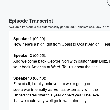
Episode Transcript
Available transcripts are automatically generated. Complete accuracy is not
Speaker 1
(00:00)
:
Now here's a highlight from Coast to Coast AM on iHea
Speaker 2
(00:05)
:
And welcome back George Nori with pastor Mark Biltz.
your book America at Ward. Tell us about the title.
Speaker 3
(00:10)
:
First of all, I really believe that we're going to
see a war internally as well as externally with the
United States over this year or next year. I believe
that we could very well go to war internally.
Volume
60%