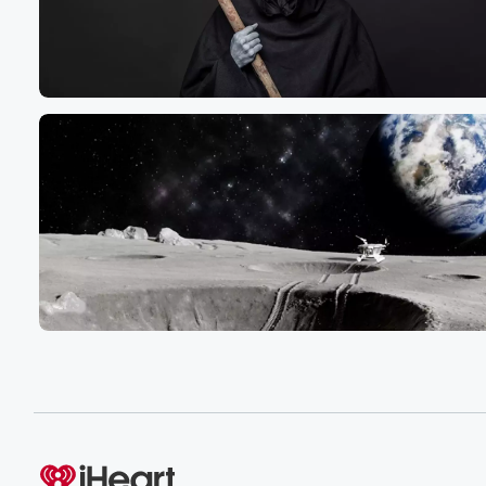
Speaker 4
(01:19)
:
Anti immigrants and immigrants.
Speaker 3
(01:22)
:
Definitely some political attacks between the left and the
But I also believe we could see Iran go back
to war with Israel. Of course, we've got the war
in Ukraine Trump is trying to end, but I would
not be surprised if China attacked Taiwan, North Korea,
Speaker 4
(01:43)
:
I really believe we've entered a season of war across
the whole world.
Speaker 2
(01:48)
:
Is this prophecy or is this the feelings of pastor
Mark Bilts?