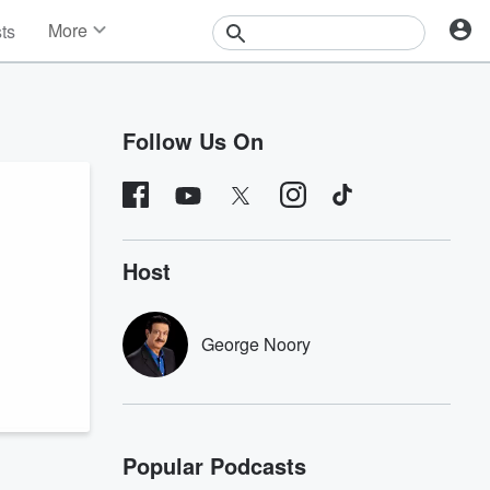
More
sts
News
Features
Events
Follow Us On
Contests
Photos
Host
George Noory
Popular Podcasts