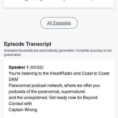
All Episodes
Episode Transcript
Available transcripts are automatically generated. Complete accuracy is not
guaranteed.
Speaker 1
(00:02)
:
You're listening to the iHeartRadio and Coast to Coast
DAM
Paranormal podcast network, where we offer you
podcasts of the paranormal, supernatural,
and the unexplained. Get ready now for Beyond
Contact with
Captain Wrong.