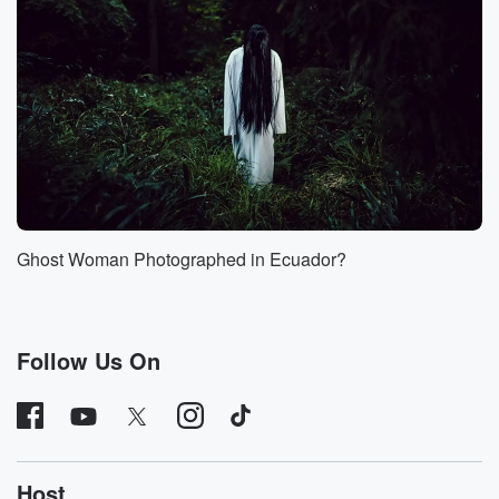
(01:32)
:
created to investigate and analyze unidentified aerial
objects. This later
basically transitioned into the twenty twenty two into
what we
now know as ARROW. Hi, Sarah, welcome.
Speaker 5
(01:44)
:
Hello, Thank you for having me.
Ghost Woman Photographed in Ecuador?
Speaker 4
(01:47)
:
Absolutely thrilled to have you. We're really glad
you're coming here,
Follow Us On
and you're coming to contact. We're excited about that
as well.
So just to be clear here, when you were on
the UAP Task Force and you were analyzing these
videos
Host