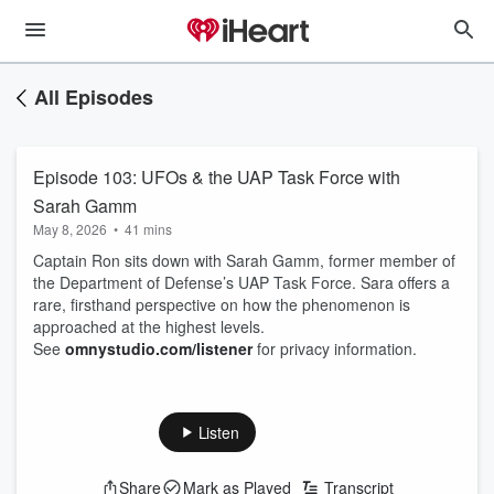
All Episodes
Episode 103: UFOs & the UAP Task Force with
Sarah Gamm
May 8, 2026
•
41 mins
Captain Ron sits down with Sarah Gamm, former member of
the Department of Defense’s UAP Task Force. Sara offers a
rare, firsthand perspective on how the phenomenon is
approached at the highest levels.
See
omnystudio.com/listener
for privacy information.
Listen
Share
Mark as Played
Transcript