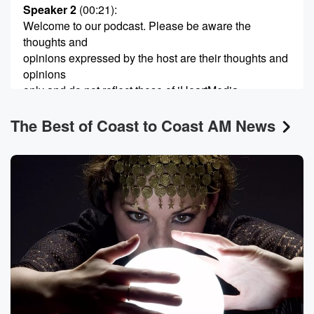
Speaker 2
(00:21)
:
Welcome to our podcast. Please be aware the
thoughts and
opinions expressed by the host are their thoughts and
opinions
only and do not reflect those of iHeartMedia,
iHeartRadio, Coast
The Best of Coast to Coast AM News
to Coast AM, employees of premier networks, or their
sponsors
and associates. We would like to encourage you to do
(00:41)
:
your own research and discover the subject matter for
yourself.
Speaker 3
(00:53)
:
Hey everyone, it's Captain Ron and each week on
Beyond Contact,
we'll explore the latest news in you follow you,