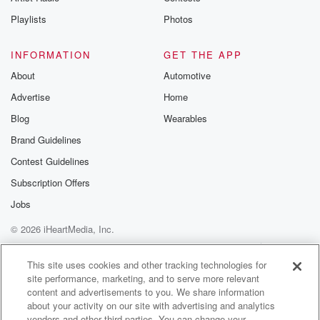
(03:04)
:
the real world practice, was it your experience that
Playlists
Photos
there
were cases you guys could not agree on a consensus
INFORMATION
GET THE APP
for what they were. Would those be the cases that
About
Automotive
got deemed identify unidentified?
Advertise
Home
Speaker 6
(03:19)
:
Blog
Wearables
Yes, yes, there were definitely some that people were
Brand Guidelines
divided on.
Contest Guidelines
So there were some that were definitely unidentified,
and then
Subscription Offers
some that we were split fifty to fifty. Some people
Jobs
agreed,
© 2026 iHeartMedia, Inc.
some didn't, and so we would still deem them as
unidentified because if there's still you know, scientific
Help
Privacy Policy
Your Privacy Choices
Terms of Use
AdChoices
numbers. Wise,
This site uses cookies and other tracking technologies for
site performance, marketing, and to serve more relevant
content and advertisements to you. We share information
(03:41)
:
about your activity on our site with advertising and analytics
if there's still you know, a small percentage or a
vendors and other third parties. You can change your