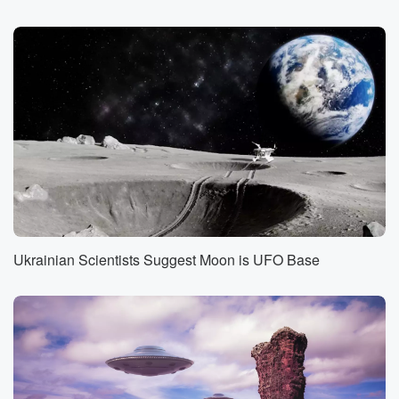
amazed by the wizard of Weird. This is Strange
Things
with Joshua E.
Speaker 1
(01:24)
:
Warren. I am Joshua FE Warren, and each week on
this show, I'll be bringing you brand new mind blowing
content,
news exercises and weird experiments you can do at
home,
and a lot more. On this edition of the program,
(01:48)
:
Ukrainian Scientists Suggest Moon is UFO Base
It's Little Person time again.
Speaker 2
(01:51)
:
That's right. I am recording this in March of twenty
twenty three. So I've decided to get an early jump
on celebrating Saint Patrick's day up the Airy
Mountain, down