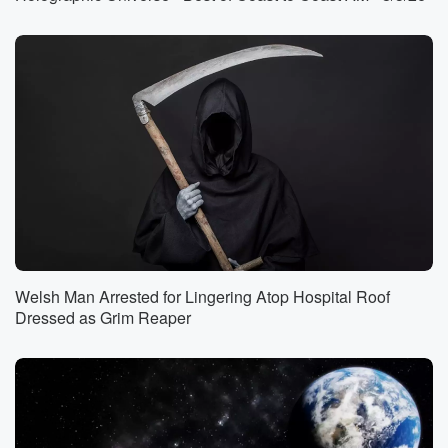
(01:18)
:
at home, and a lot more. On this edition of
the show. Snake, Donkey and Eagle talking animals
in the Bible.
Whether or not you believe the stories in the Bible.
I believe that the Bible is the most paranormal book
(01:42)
:
ever written. It's got everything in there that you can
imagine.
I mean, we're talking about a spiritual battle and at
most of the stories in the Bible, in my opinion,
are creepy. Well, we'll talk more about that later,
Welsh Man Arrested for Lingering Atop Hospital Roof
because
Dressed as Grim Reaper
there are only three times when an animal supposedly
speaks
(02:04)
:
in the Bible. A snake speaks, a donkey speaks, and
an eagle speaks. And we're going to explore each of