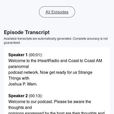
All Episodes
Episode Transcript
Available transcripts are automatically generated. Complete accuracy is not
guaranteed.
Speaker 1
(00:01)
:
Welcome to the iHeartRadio and Coast to Coast AM
paranormal
podcast network. Now get ready for us Strange
Things with
Joshua P. Warn.
Speaker 2
(00:13)
:
Welcome to our podcast. Please be aware the
thoughts and
opinions expressed by the host are their thoughts and