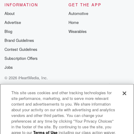
an
INFORMATION
GET THE APP
intercom and said to everybody that Disney has
About
Automotive
passed on,
Advertise
Home
and there was this dead silence that fell over all
these hundreds of people in these different studios.
Blog
Wearables
And one
Brand Guidelines
Contest Guidelines
(05:00)
:
of the artists said that all the artists looked at
Subscription Offers
each other and they just put their pens down and
Jobs
just stopped working, and they had no idea what to
© 2026 iHeartMedia, Inc.
do next Without him, he was that integral to their
creative process. I was recently reading rudriy
Help
Privacy Policy
Your Privacy Choices
Terms of Use
AdChoices
Kipling's The Jungle
This site uses cookies and other tracking technologies for
site performance, marketing, and to serve more relevant
content and advertisements to you. We share information
(05:21)
:
about your activity on our site with advertising and analytics
Book because I was intrigued. You know, when you
vendors and other third parties. You can change your
watch
preferences at any time by clicking "Your Privacy Choices"
this movie, The Jungle Book. I'm assuming most of
in the footer of the site. By continuing to use the site, you
agree to our
Terms of Use
including our class action waiver,
The Best of Coast to Coast AM
you