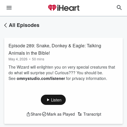
All Episodes
Episode 289: Snake, Donkey & Eagle: Talking
Animals in the Bible!
May 4, 2026
•
50 mins
The Wizard will enlighten you on very special creatures that
do what will surprise you! Curious??? You should be.
See
omnystudio.com/listener
for privacy information.
Listen
Share
Mark as Played
Transcript