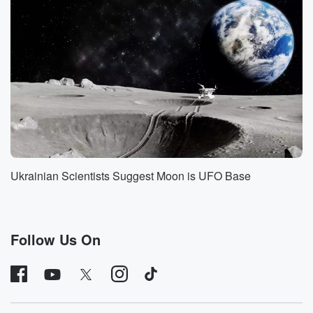
calling me about this case because you know,
apparently I'm
their hookup for these kind of things. So, because I
love a good mystery, I had to do my own
deep dive and see if I could separate facts from fiction.
But the first thing I had to do was suss
out the origins of the story.
Speaker 2
(01:33)
:
There are men and women, and they're all scattered
all
Ukrainian Scientists Suggest Moon is UFO Base
over the country, aren't they.
Speaker 3
(01:38)
:
Yeah, yeah, it's not isolated to one area, though a
Follow Us On
lot of them are from California.
Speaker 2
(01:46)
:
At what time were there these disappearances or
deaths beginning?