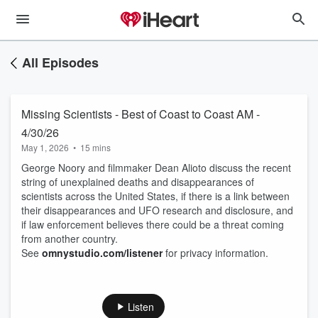
All Episodes
Missing Scientists - Best of Coast to Coast AM -
4/30/26
May 1, 2026
•
15 mins
George Noory and filmmaker Dean Alioto discuss the recent
string of unexplained deaths and disappearances of
scientists across the United States, if there is a link between
their disappearances and UFO research and disclosure, and
if law enforcement believes there could be a threat coming
from another country.
See
omnystudio.com/listener
for privacy information.
Listen