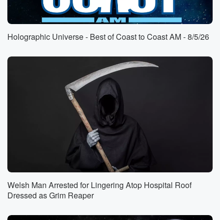
(00:47)
:
welcome back. Have you been.
Holographic Universe - Best of Coast to Coast AM - 8/5/26
Speaker 3
(00:50)
:
I've been good, George, just been kind of watching all
the craziness with regards to all this footage coming
out
at Its kind of a good time to be in
this field.
Speaker 2
(01:03)
:
This story that I've been talking about about these
eleven
scientists and researchers who have disappeared or
died is bizarre
beyond means, how did you get interested in this?
Welsh Man Arrested for Lingering Atop Hospital Roof
Dressed as Grim Reaper
Speaker 3
(01:14)
:
My friends inside and outside of the UFO field were