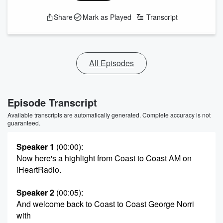
Share
Mark as Played
Transcript
All Episodes
Episode Transcript
Available transcripts are automatically generated. Complete accuracy is not
guaranteed.
Speaker 1
(00:00)
:
Now here's a highlight from Coast to Coast AM on
iHeartRadio.
Speaker 2
(00:05)
:
And welcome back to Coast to Coast George Norri
with