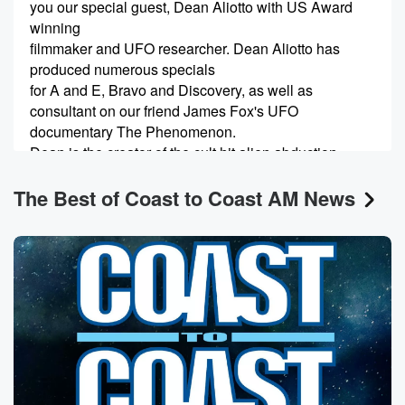
you our special guest, Dean Aliotto with US Award
winning
filmmaker and UFO researcher. Dean Aliotto has
produced numerous specials
for A and E, Bravo and Discovery, as well as
consultant on our friend James Fox's UFO
documentary The Phenomenon.
Dean is the creator of the cult hit alien abduction
The Best of Coast to Coast AM News
(00:26)
:
movies The McPherson Tape and the upn TV movie
Alien
Abduction Incident in Lake County. Dean recently
completed in eight
years in the making documentary about alien
abductees entitled The
Experiences Full Disclosure, which we'll have its
world premiere at
this year's Contact in the Desert about a month. Dean,