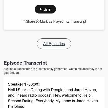
Listen
Share
Mark as Played
Transcript
All Episodes
Episode Transcript
Available transcripts are automatically generated. Complete accuracy is not
guaranteed.
Speaker 1
(00:00)
:
Hell I Suck a Dating with Denglert and Jared Haven,
and I heard radio podcast. Hey, welcome to Help I
Second Dating. Everybody. My name is Jared Haven.
I'm joined