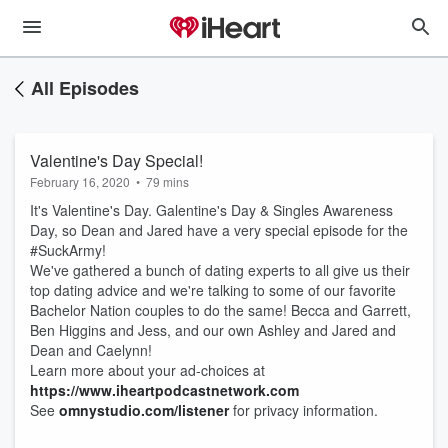
All Episodes
Valentine's Day Special!
February 16, 2020
•
79 mins
It's Valentine's Day. Galentine's Day & Singles Awareness
Day, so Dean and Jared have a very special episode for the
#SuckArmy!
We've gathered a bunch of dating experts to all give us their
top dating advice and we're talking to some of our favorite
Bachelor Nation couples to do the same! Becca and Garrett,
Ben Higgins and Jess, and our own Ashley and Jared and
Dean and Caelynn!
Learn more about your ad-choices at
https://www.iheartpodcastnetwork.com
See
omnystudio.com/listener
for privacy information.