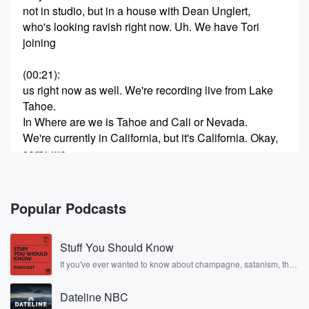
not in studio, but in a house with Dean Unglert,
who's looking ravish right now. Uh. We have Tori
joining
(00:21)
:
us right now as well. We're recording live from Lake
Tahoe.
In Where are we is Tahoe and Cali or Nevada.
We're currently in California, but it's California. Okay,
sorry, we
flew into Reno. We were in Nevada. Now we drove
to Lake Tahoe, which is in California and recording an
episode of Help I Second Dating on Valentine's Day,
Popular Podcasts
which
of course is a very special podcast. Why is that,
Stuff You Should Know
Dean?
If you've ever wanted to know about champagne, satanism, the
Stonewall Uprising, chaos theory, LSD, El Nino, true crime and
(00:42)
:
Rosa Parks, then look no further. Josh and Chuck have you
Uhcause it's because it's the biggest day about
Dateline NBC
covered.