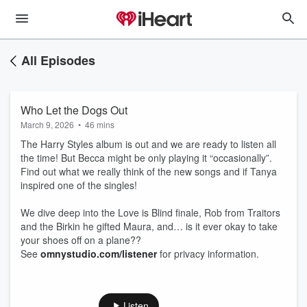
All Episodes
Who Let the Dogs Out
March 9, 2026
•
46 mins
The Harry Styles album is out and we are ready to listen all
the time! But Becca might be only playing it “occasionally”.
Find out what we really think of the new songs and if Tanya
inspired one of the singles!
We dive deep into the Love is Blind finale, Rob from Traitors
and the Birkin he gifted Maura, and… is it ever okay to take
your shoes off on a plane??
See
omnystudio.com/listener
for privacy information.
Listen