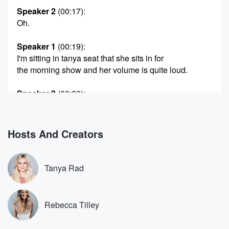
Speaker 2
(00:17)
:
Oh.
Speaker 1
(00:19)
:
I'm sitting in tanya seat that she sits in for
the morning show and her volume is quite loud.
Speaker 2
(00:26)
:
Yeah that's how I like life, loud and blaring.
Speaker 3
(00:29)
:
Hosts And Creators
Wow.
Speaker 1
(00:29)
:
Tanya Rad
Yeah, huh, Well I live a very quiet, calm life.
So this was jarring.
Rebecca Tilley
Speaker 2
(00:34)
:
Yeah.