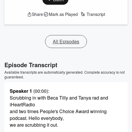
Share
Mark as Played
Transcript
All Episodes
Episode Transcript
Available transcripts are automatically generated. Complete accuracy is not
guaranteed.
Speaker 1
(00:00)
:
Scrubbing in with Beca Tilly and Tanya rad and
iHeartRadio
and two times People's Choice Award winning
podcast. Hello everybody,
we are scrubbing it out.