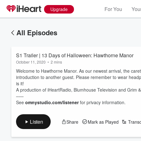
For You
Your
Upgrade
All Episodes
S1 Trailer | 13 Days of Halloween: Hawthorne Manor
October 11, 2020
•
2 mins
Welcome to Hawthorne Manor. As our newest arrival, the careta
introduction to another guest. Please remember to wear headph
is it!
A production of iHeartRadio, Blumhouse Television and Grim 
–––
See
omnystudio.com/listener
for privacy information.
Listen
Share
Mark as Played
Transc