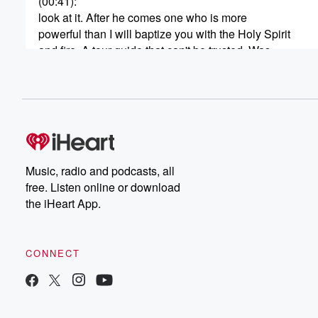
(00:41)
:
look at it. After he comes one who is more
powerful than I will baptize you with the Holy Spirit
and fire. A tour guide that can't be trusted. Was
It luck? Hate that place? You're here, we'll never know.
And the newest arrival. It is you. Why are you
doing again? Starring Keegan Michael Key as the caret
(01:14)
:
make yourself at home. After all, this is it produced
in three dimensional bin neural audio to a place you
Music, radio and podcasts, all
right in the center of the story, in ways you'll
free. Listen online or download
have to hear to believe. For full exposure, listen with
the iHeart App.
headphones or airpods. Welcome to the first ever three
(01:36)
:
CONNECT
Halloween podcast. You bring the headphones, will bring
One story each night, starting October ninet and endin
From my heart radio and BLUMHOUSE television. Liste
Manky's thirteen days of Halloween on the I heart radio