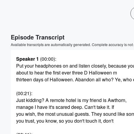
Volume
60%
Episode Transcript
Available transcripts are automatically generated. Complete accuracy is not
Speaker 1
(00:00)
:
Put your headphones on and listen closely, because yo
about to hear the first ever three D Halloween m
thirteen days of Halloween. Abandon all who? Ye, who 
(00:21)
:
Just kidding? A remote hotel is my friend is Awthorn,
manage I have it's scared deep. Can't take it. If
you wish, the most unusual guests. They sound like s
you trust, you know, so you don't touch it, don't