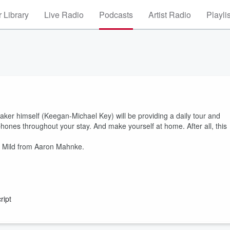
 Library
Live Radio
Podcasts
Artist Radio
Playli
ker himself (Keegan-Michael Key) will be providing a daily tour and
ones throughout your stay. And make yourself at home. After all, this
& Mild from Aaron Mahnke.
ript