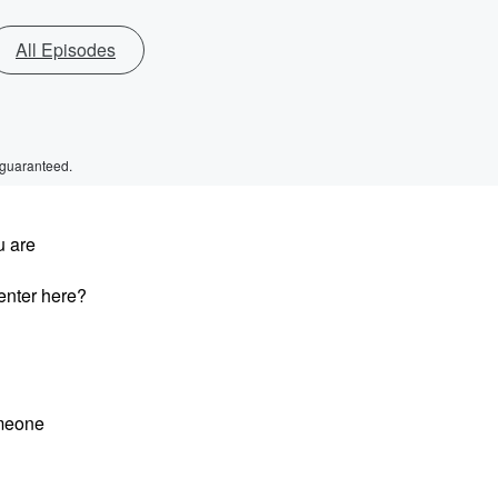
All Episodes
 guaranteed.
u are
enter here?
omeone