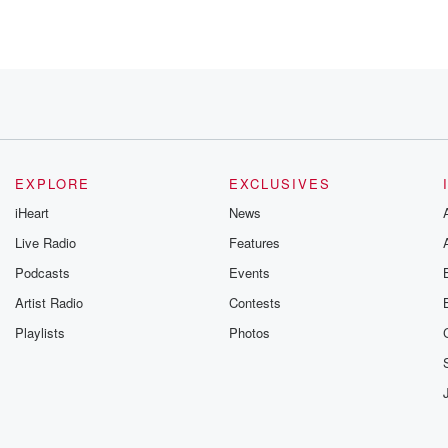
aker. Please
EXPLORE
EXCLUSIVES
iHeart
News
Live Radio
Features
Podcasts
Events
 D
Artist Radio
Contests
Playlists
Photos
 the terror.
g on Halloween.
n to Aaron
 APP,