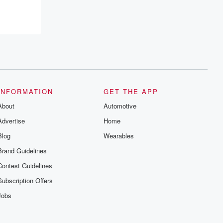
INFORMATION
GET THE APP
About
Automotive
Advertise
Home
Blog
Wearables
Brand Guidelines
Contest Guidelines
Subscription Offers
Jobs