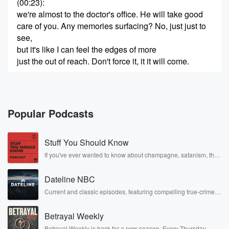
(00:23)
:
we're almost to the doctor's office. He will take good
care of you. Any memories surfacing? No, just just to
see,
but it's like I can feel the edges of more
just the out of reach. Don't force it, it it will come.
(00:48)
:
In the meantime, enjoy the gift. You have no past,
so you've committed no sin, broken, no heart feel, no
Popular Podcasts
regret.
It's a blessing of sort. It doesn't seem that way,
Stuff You Should Know
I suppose it seldom does. Here we are. It's locked.
Yes,
If you've ever wanted to know about champagne, satanism, the
Stonewall Uprising, chaos theory, LSD, El Nino, true crime and
Rosa Parks, then look no further. Josh and Chuck have you
(01:08)
:
Dateline NBC
covered.
there aren't any lights on inside. YEA curious. He
Current and classic episodes, featuring compelling true-crime
mysteries, powerful documentaries and in-depth investigations.
must
Follow now to get the latest episodes of Dateline NBC
be away for a bit. He's not known for taking
Betrayal Weekly
completely free, or subscribe to Dateline Premium for ad-free
time off. Don't worry, I've got another idea to at
listening and exclusive bonus content: DatelinePremium.com
Betrayal Weekly is back for a new season. Every Thursday,