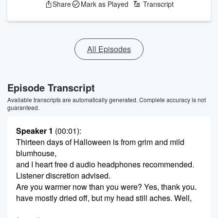
Share
Mark as Played
Transcript
All Episodes
Episode Transcript
Available transcripts are automatically generated. Complete accuracy is not
guaranteed.
Speaker 1
(00:01)
:
Thirteen days of Halloween is from grim and mild
blumhouse,
and I heart free d audio headphones recommended.
Listener discretion advised.
Are you warmer now than you were? Yes, thank you.
have mostly dried off, but my head still aches. Well,