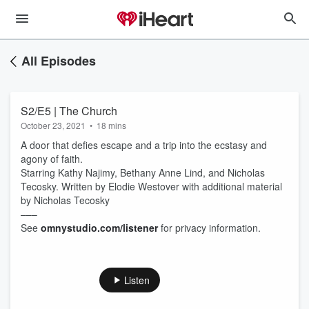
All Episodes
S2/E5 | The Church
October 23, 2021
•
18 mins
A door that defies escape and a trip into the ecstasy and
agony of faith.
Starring Kathy Najimy, Bethany Anne Lind, and Nicholas
Tecosky. Written by Elodie Westover with additional material
by Nicholas Tecosky
–––
See
omnystudio.com/listener
for privacy information.
Listen