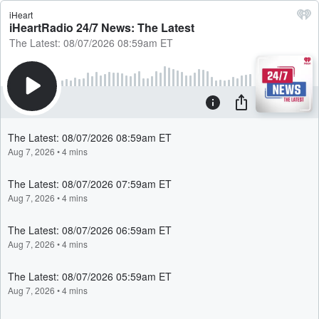
iHeart
iHeartRadio 24/7 News: The Latest
The Latest: 08/07/2026 08:59am ET
The Latest: 08/07/2026 08:59am ET
Aug 7, 2026
•
4 mins
The Latest: 08/07/2026 07:59am ET
Aug 7, 2026
•
4 mins
The Latest: 08/07/2026 06:59am ET
Aug 7, 2026
•
4 mins
The Latest: 08/07/2026 05:59am ET
Aug 7, 2026
•
4 mins