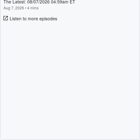
The Latest: 08/07/2026 04:59am ET
Aug 7, 2026
•
4 mins
Listen to more episodes