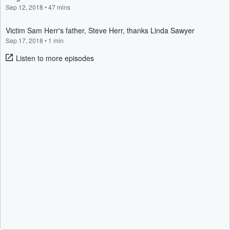
Sep 12, 2018
•
47 mins
Victim Sam Herr's father, Steve Herr, thanks Linda Sawyer
Sep 17, 2018
•
1 min
Listen to more episodes