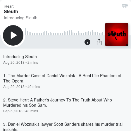
iHeart
Sleuth
Introducing Sleuth
Introducing Sleuth
Aug 20, 2018
•
2 mins
1. The Murder Case of Daniel Wozniak : A Real Life Phantom of
The Opera
Aug 29, 2018
•
49 mins
2. Steve Herr: A Father's Journey To The Truth About Who
Murdered his Son Sam.
Sep 5, 2018
•
43 mins
3. Daniel Wozniak's lawyer Scott Sanders shares his murder trial
insights.