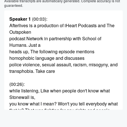
Available transcripts are automatically generated. Complete accuracy is not
guaranteed.
Speaker 1
(00:03)
:
Afterlives is a production of iHeart Podcasts and The
Outspoken
podcast Network in partnership with School of
Humans. Just a
heads up, The following episode mentions
homophobic language and discusses
police violence, sexual assault, racism, misogyny, and
transphobia. Take care
(00:26)
:
while listening, Like when people don't know what
Stonewall is,
you know what I mean? Won't you tell everybody what
that is? That was fighting for gay rights and people
were killed.