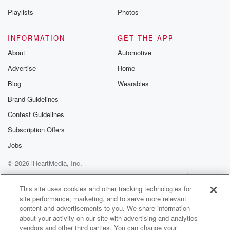
Speaker 2
(01:38)
:
Playlists
Photos
Now there is a urban myth saying who threw the
first brick at Stonewall?
INFORMATION
GET THE APP
Speaker 1
(01:43)
:
About
Automotive
Many people attribute this shotglass heard around the
Advertise
Home
world to
Blog
Wearables
gay liberation activists. Marsha P.
Brand Guidelines
Speaker 4
(01:49)
:
Contest Guidelines
Johnson.
Subscription Offers
Jobs
Speaker 1
(01:51)
:
Stonewall casts Marcia as a legend, and like many
© 2026 iHeartMedia, Inc.
legends,
Help
Privacy Policy
Your Privacy Choices
this one is full of embellishments. So let's do just
Terms of Use
AdChoices
This site uses cookies and other tracking technologies for
that's by Marcia and our history.
site performance, marketing, and to serve more relevant
content and advertisements to you. We share information
Speaker 5
(02:03)
:
about your activity on our site with advertising and analytics
vendors and other third parties. You can change your
They called me an.