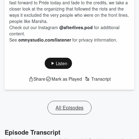
fast forward to Pride today and fade to the credits, we take a
closer look at the organizing that followed the riots and the
ways it excluded the very people who were on the front lines,
people like Marsha.
Check out our Instagram
@afterlives.pod
for additional
content.
See
omnystudio.com/listener
for privacy information.
Listen
Share
Mark as Played
Transcript
All Episodes
Episode Transcript