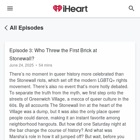
All Episodes
Episode 3: Who Threw the First Brick at
Stonewall?
June 24, 2025
•
54 mins
There’s no moment in queer history more celebrated than
the Stonewall riots, which set off the modern LGBTQ+ rights
movement. There’s also no event that’s more hotly debated.
To separate the truth from the myth, we first step onto the
streets of Greenwich Village, a mecca of queer culture in the
60s. By all accounts The Stonewall Inn at the heart of the
Village was a dump, but it was also the only place queer
people could dance, making it an instant favorite among
neighborhood hangouts. But how did one Saturday night at
the bar change the course of history? And what was
Marsha’s role in how it all jumped off? But wait, before you