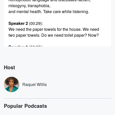
misogyny, transphobia,
and mental health. Take care while listening.
Speaker 2
(00:29)
:
We need the paper towels for the house. We need
two paper towels. Do we need toilet paper? Now?
Speaker 1
(00:35)
:
This is from a home video taken in Hoboken, New
Jersey.
Marsha moved there with Randy Wicker in nineteen
Host
eighty two.
They're talking through their grocery list. Marsha leans
against the
Raquel Willis
coffee table, jotting down what they need.
Speaker 2
(00:49)
:
Popular Podcasts
God it's chase, okay now, y'all yeah.