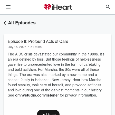
All Episodes
Episode 6: Profound Acts of Care
July 15, 2025
•
51 mins
The AIDS crisis devastated our community in the 1980s. It’s
an era defined by loss. But those feelings of helplessness
gave rise to unprecedented love in the form of caretaking
and bold activism. For Marsha, the 80s were all of these
things. The era was also marked by a new home and a
chosen family in Hoboken, New Jersey. Hear how Marsha
found stability, took care of herself, and provided softness
and love during one of the darkest moments in our history.
See
omnystudio.com/listener
for privacy information.
Listen