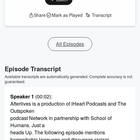
Share
Mark as Played
Transcript
All Episodes
Episode Transcript
Available transcripts are automatically generated. Complete accuracy is not
guaranteed.
Speaker 1
(00:02)
:
Afterlives is a production of iHeart Podcasts and The
Outspoken
podcast Network in partnership with School of
Humans. Just a
heads Up. The following episode mentions
homophobic language and discusses racism,