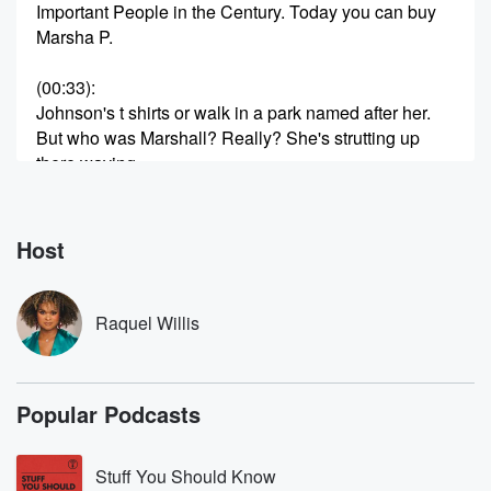
Important People in the Century. Today you can buy
Marsha P.
(00:33)
:
Johnson's t shirts or walk in a park named after her.
But who was Marshall? Really? She's strutting up
there waving
to the policeman in the cars, and then you could
get arrested. But pay it no mind. I'm a woman,
a real woman. She's been called a saint, immortalized
Host
by
(00:56)
:
Raquel Willis
Andy Warhol mythologized as the one who threw the
first
brick at Stonewall. But Marcia was also unhoused.
Popular Podcasts
She did
survival sex work and endured violence. In nineteen
ninety two,
Stuff You Should Know
her body was found in the Hudson River. Her death