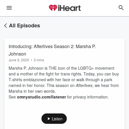
All Episodes
Introducing: Afterlives Season 2: Marsha P.
Johnson
June 3, 2025
•
3 mins
Marsha P. Johnson is THE icon of the LGBTQ+ movement
and a mother of the fight for trans rights. Today, you can buy
T-shirts emblazoned with her face or walk through a park
named in her honor. This season on
Afterlives
, we hear from
Marsha in her own words.
See
omnystudio.com/listener
for privacy information.
Listen