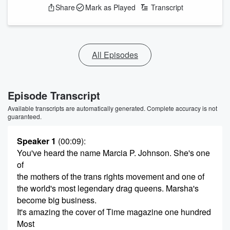
Share
Mark as Played
Transcript
All Episodes
Episode Transcript
Available transcripts are automatically generated. Complete accuracy is not
guaranteed.
Speaker 1
(00:09)
:
You've heard the name Marcia P. Johnson. She's one
of
the mothers of the trans rights movement and one of
the world's most legendary drag queens. Marsha's
become big business.
It's amazing the cover of Time magazine one hundred
Most