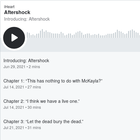
iHeart
Aftershock
Introducing: Aftershock
Introducing: Aftershock
Jun 29, 2021
•
2 mins
Chapter 1: “This has nothing to do with McKayla?”
Jul 14, 2021
•
27 mins
Chapter 2: “I think we have a live one.”
Jul 14, 2021
•
30 mins
Chapter 3: “Let the dead bury the dead.”
Jul 21, 2021
•
31 mins