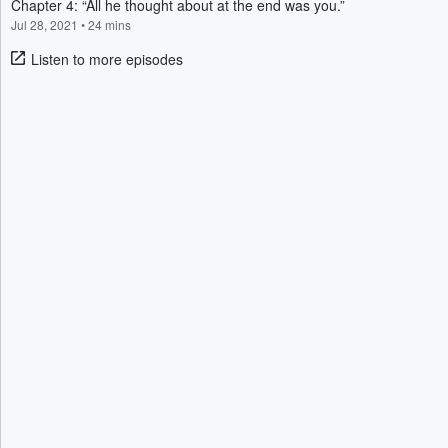
Chapter 4: “All he thought about at the end was you.”
Jul 28, 2021
•
24 mins
Listen to more episodes