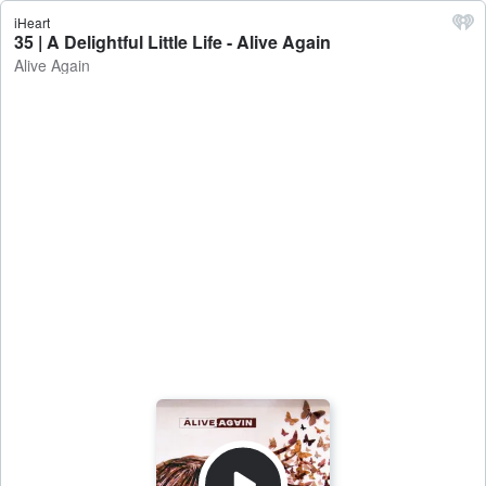
iHeart
35 | A Delightful Little Life - Alive Again
Alive Again