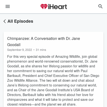
All Episodes
Chimpanzee: A Conversation with Dr. Jane
Goodall
September 9, 2022
•
31 mins
For this very special episode of Amazing Wildlife, join global
phenomenon and world-renowned conservationist, Dr. Jane
Goodall, as she shares her lifelong passion for wildlife and
her commitment to saving our natural world with Paul
Baribault, President and Chief Executive Officer of San Diego
Zoo Wildlife Alliance. The two will sit down and chat about
Jane’s lifelong commitment to conserving our natural world,
and as Chair of the Jane Goodall Institute’s USA Board of
Directors, Baribault talks with his friend about her love for
chimpanzees and what it will take to protect and save our
closest relatives—and the planet we all share.