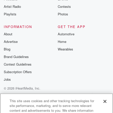
this,
Artist Radio
Contests
and I mean none of it was known to science. Rick.
Playlists
Photos
(01:54)
:
INFORMATION
GET THE APP
It's really remarkable the more you learn and think
about
About
Automotive
Jane Goodall's story traveling from our home in
Advertise
Home
England to
Blog
Wearables
what's now Tanzania to live in the forest and study
chimpanzees.
Brand Guidelines
Her approach of actually sharing a habitat with the
Contest Guidelines
chimpanzees
Subscription Offers
was considered innovative at that time. So how did
scientists
Jobs
study primates before Jane began her work? Ebony. It
© 2026 iHeartMedia, Inc.
may
Help
Privacy Policy
Your Privacy Choices
Terms of Use
AdChoices
This site uses cookies and other tracking technologies for
(02:17)
:
site performance, marketing, and to serve more relevant
be hard for people to understand this today because
content and advertisements to you. We share information