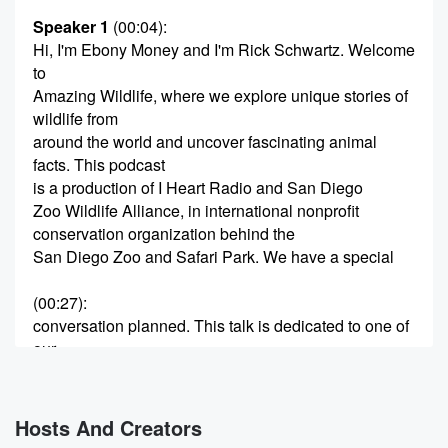
Speaker 1
(00:04)
:
Hi, I'm Ebony Money and I'm Rick Schwartz. Welcome
to
Amazing Wildlife, where we explore unique stories of
wildlife from
around the world and uncover fascinating animal
facts. This podcast
is a production of I Heart Radio and San Diego
Zoo Wildlife Alliance, in international nonprofit
conservation organization behind the
San Diego Zoo and Safari Park. We have a special
(00:27)
:
conversation planned. This talk is dedicated to one of
our
closest relatives, chimpanzees and humans share
about of their DNA.
These intriguing great apes have been known to
Hosts And Creators
make and