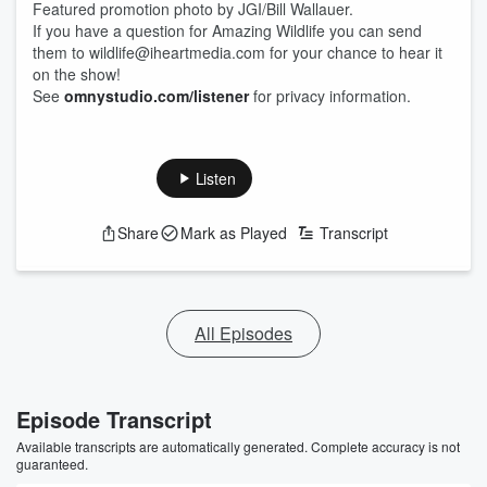
Featured promotion photo by JGI/Bill Wallauer.
If you have a question for Amazing Wildlife you can send
them to wildlife@iheartmedia.com for your chance to hear it
on the show!
See
omnystudio.com/listener
for privacy information.
Listen
Share
Mark as Played
Transcript
All Episodes
Episode Transcript
Available transcripts are automatically generated. Complete accuracy is not
guaranteed.