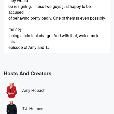
they would
be resigning. These two guys just happy to be
accused
of behaving pretty badly. One of them is even possibly
(00:22)
:
facing a criminal charge. And with that, welcome to
this
episode of Amy and TJ.
Speaker 2
(00:27)
:
Well.
Hosts And Creators
Speaker 1
(00:27)
:
These things sure developed quickly, Robes. Oh
yeah, there's a shutdown,
Amy Robach
by the way, but so much of the focus of
them finally coming back has to do with two members
that they were trying to get out of there.
T.J. Holmes