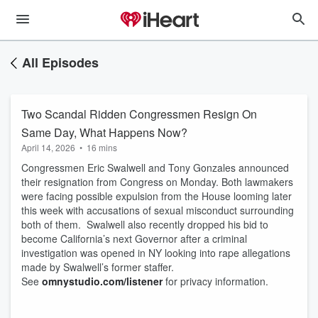
All Episodes
Two Scandal Ridden Congressmen Resign On
Same Day, What Happens Now?
April 14, 2026
•
16 mins
Congressmen Eric Swalwell and Tony Gonzales announced
their resignation from Congress on Monday. Both lawmakers
were facing possible expulsion from the House looming later
this week with accusations of sexual misconduct surrounding
both of them. Swalwell also recently dropped his bid to
become California’s next Governor after a criminal
investigation was opened in NY looking into rape allegations
made by Swalwell’s former staffer.
See
omnystudio.com/listener
for privacy information.