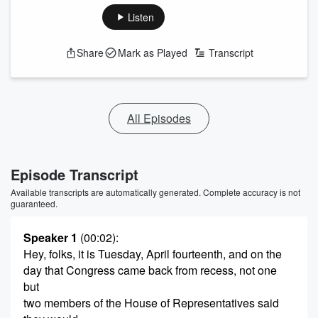
Listen
Share
Mark as Played
Transcript
All Episodes
Episode Transcript
Available transcripts are automatically generated. Complete accuracy is not
guaranteed.
Speaker 1
(00:02)
:
Hey, folks, it is Tuesday, April fourteenth, and on the
day that Congress came back from recess, not one
but
two members of the House of Representatives said