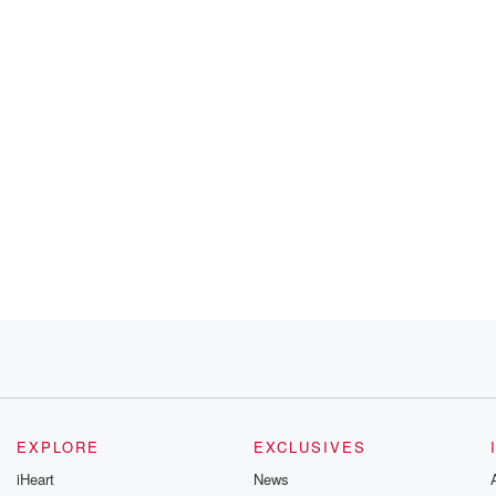
ams
ago.
EXPLORE
EXCLUSIVES
iHeart
News