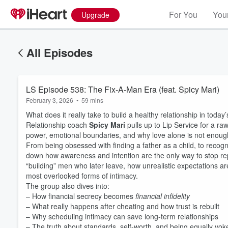
For You
Your
Upgrade
All Episodes
LS Episode 538: The Fix-A-Man Era (feat. Spicy Mari)
February 3, 2026
•
59 mins
What does it really take to build a healthy relationship in today
Relationship coach
Spicy Mari
pulls up to Lip Service for a ra
power, emotional boundaries, and why love alone is not enoug
From being obsessed with finding a father as a child, to reco
down how awareness and intention are the only way to stop 
“building” men who later leave, how unrealistic expectations ar
most overlooked forms of intimacy.
The group also dives into:
– How financial secrecy becomes
financial infidelity
– What really happens after cheating and how trust is rebuilt
– Why scheduling intimacy can save long-term relationships
– The truth about standards, self-worth, and being equally yok