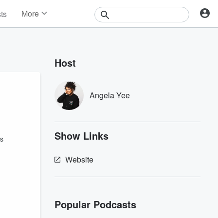
More
sts
News
Features
Events
Host
Contests
Photos
Angela Yee
Show Links
ks
Website
Popular Podcasts