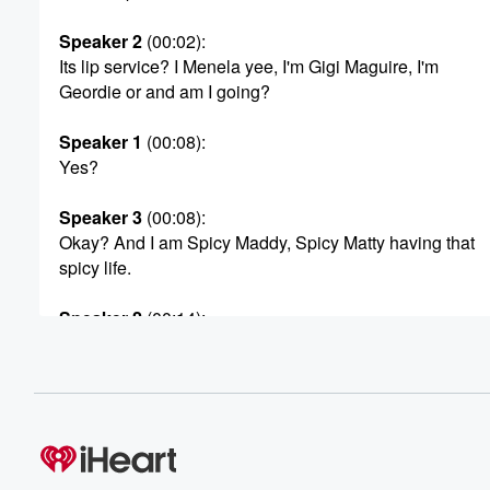
Speaker 2
(00:02)
:
Its lip service? I Menela yee, I'm Gigi Maguire, I'm
Geordie or and am I going?
Speaker 1
(00:08)
:
Yes?
Speaker 3
(00:08)
:
Okay? And I am Spicy Maddy, Spicy Matty having that
spicy life.
Speaker 2
(00:14)
:
You know what I'm saying. I do want to say,
Spicy Matty. I remember you with my girl, Jennifer Willi
on Basketball Wise. Jennifer, that was like some years 
Speaker 3
(00:24)
:
Dan, you have a good memory. Yeah, that's like that