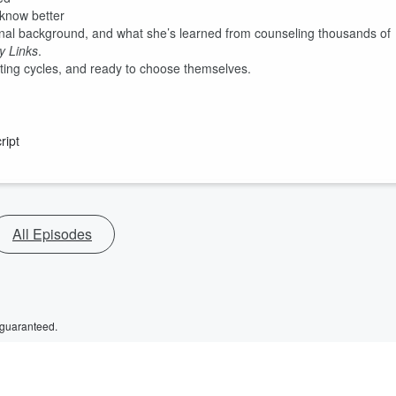
 know better
onal background, and what she’s learned from counseling thousands of
y Links
.
eating cycles, and ready to choose themselves.
ript
All Episodes
 guaranteed.