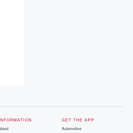
emailing them at betrayalpod@gmail.com
and follow us on Instagram at
@betrayalpod and @glasspodcasts.
Please join our Substack for additional
exclusive content, curated book
recommendations, and community
discussions. Sign up FREE by clicking
this link Beyond Betrayal Substack. Join
our community dedicated to truth,
resilience, and healing. Your voice
matters! Be a part of our Betrayal journey
on Substack.
INFORMATION
GET THE APP
About
Automotive