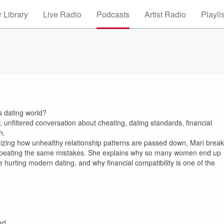
 Library
Live Radio
Podcasts
Artist Radio
Playli
’s dating world?
w, unfiltered conversation about cheating, dating standards, financial
h.
gnizing how unhealthy relationship patterns are passed down, Mari brea
repeating the same mistakes. She explains why so many women end up
e hurting modern dating, and why financial compatibility is one of the
ed