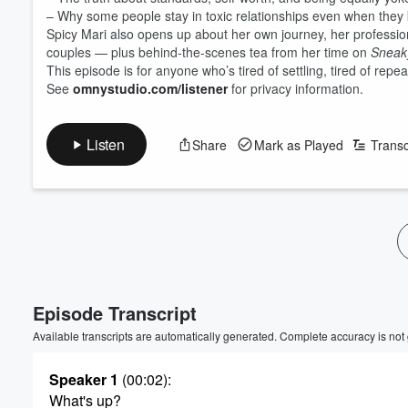
– Why some people stay in toxic relationships even when they
Spicy Mari also opens up about her own journey, her professi
couples — plus behind-the-scenes tea from her time on
Sneak
This episode is for anyone who’s tired of settling, tired of rep
See
omnystudio.com/listener
for privacy information.
Listen
Share
Mark as Played
Transc
Volume
60%
Episode Transcript
Available transcripts are automatically generated. Complete accuracy is not
Speaker 1
(00:02)
:
What's up?