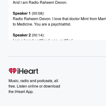
And I am Radio Raheem Devon.
Speaker 1
(00:08)
:
Radio Raheem Devon. I love that doctor Mimi from Marr
to Medicine. You are a psychiatrist.
Speaker 2
(00:14)
:
I am a bored certificed, yes, certified.
Speaker 1
(00:18)
:
So let's be clear. Some people are not bored.
Speaker 4
(00:20)
:
Some people are not bored certified. I am, and I'm
very good at what I do.
Music, radio and podcasts, all
free. Listen online or download
Speaker 1
(00:24)
:
the iHeart App.
Okay, Well, we got to get all into it. And
what I love is having both of y'all here, okay,
because he's really like a love doctor. Yes, is that