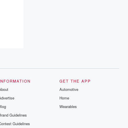
emailing them at betrayalpod@gmail.com
and follow us on Instagram at
@betrayalpod and @glasspodcasts.
Please join our Substack for additional
exclusive content, curated book
recommendations, and community
discussions. Sign up FREE by clicking
this link Beyond Betrayal Substack. Join
our community dedicated to truth,
resilience, and healing. Your voice
matters! Be a part of our Betrayal journey
on Substack.
INFORMATION
GET THE APP
About
Automotive
Advertise
Home
Blog
Wearables
Brand Guidelines
Contest Guidelines