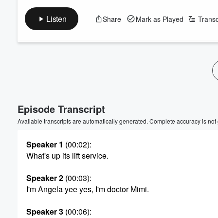
Listen
Share
Mark as Played
Transc
Volume
60%
Episode Transcript
Available transcripts are automatically generated. Complete accuracy is not
Speaker 1
(00:02)
:
What's up its lift service.
Speaker 2
(00:03)
:
I'm Angela yee yes, I'm doctor Mimi.
Speaker 3
(00:06)
: