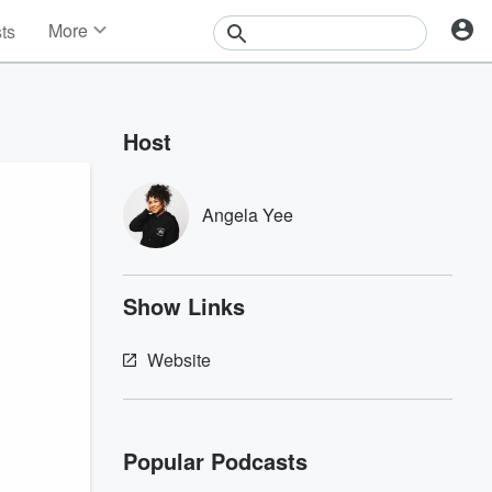
More
sts
News
Features
Events
Host
Contests
Photos
Angela Yee
Show Links
Website
Popular Podcasts