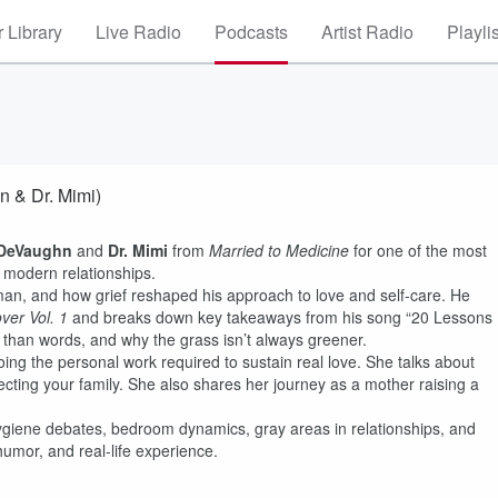
 Library
Live Radio
Podcasts
Artist Radio
Playli
n & Dr. Mimi)
DeVaughn
and
Dr. Mimi
from
Married to Medicine
for one of the most
 modern relationships.
an, and how grief reshaped his approach to love and self-care. He
ver Vol. 1
and breaks down key takeaways from his song “20 Lessons
e than words, and why the grass isn’t always greener.
oing the personal work required to sustain real love. She talks about
ecting your family. She also shares her journey as a mother raising a
ygiene debates, bedroom dynamics, gray areas in relationships, and
humor, and real-life experience.