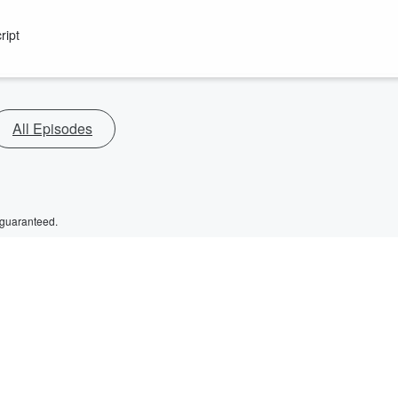
ript
All Episodes
 guaranteed.