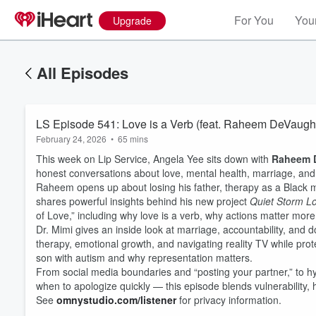
For You
Your
Upgrade
All Episodes
LS Episode 541: Love is a Verb (feat. Raheem DeVaugh
February 24, 2026
•
65 mins
This week on Lip Service, Angela Yee sits down with
Raheem 
honest conversations about love, mental health, marriage, and
Raheem opens up about losing his father, therapy as a Black m
shares powerful insights behind his new project
Quiet Storm Lo
of Love,” including why love is a verb, why actions matter mor
Dr. Mimi gives an inside look at marriage, accountability, and d
therapy, emotional growth, and navigating reality TV while prot
son with autism and why representation matters.
From social media boundaries and “posting your partner,” to h
when to apologize quickly — this episode blends vulnerability, 
See
omnystudio.com/listener
for privacy information.