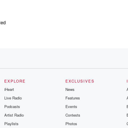
ied
EXPLORE
EXCLUSIVES
iHeart
News
Live Radio
Features
Podcasts
Events
Artist Radio
Contests
Playlists
Photos