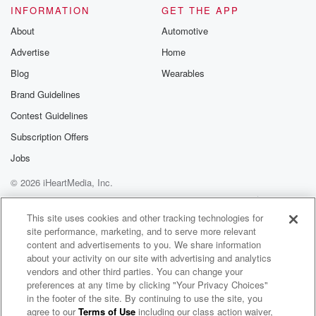
INFORMATION
GET THE APP
Speaker 3
(01:17)
:
I like to give the fans like a.
About
Automotive
Advertise
Home
Speaker 1
(01:21)
:
Blog
Wearables
Is that the song? Is it really? I don't know
why that just happened. That was a sign that.
Brand Guidelines
Contest Guidelines
Speaker 3
(01:36)
:
Subscription Offers
Yeah, no, I have I like to. I wanted to
give my fans like a variety of stuff that I
Jobs
can do or try to do. You know. I feel like,
© 2026 iHeartMedia, Inc.
as like an entertainer, I got to be part of
Help
Privacy Policy
Your Privacy Choices
like every industry to you know, be successful, and I
Terms of Use
AdChoices
This site uses cookies and other tracking technologies for
wanted to give them a versatility.
site performance, marketing, and to serve more relevant
content and advertisements to you. We share information
Speaker 1
(01:53)
:
about your activity on our site with advertising and analytics
Yeah, a friends majority. So I want you to talk
vendors and other third parties. You can change your
preferences at any time by clicking "Your Privacy Choices"
about like how you guys know.
in the footer of the site. By continuing to use the site, you
agree to our
Terms of Use
including our class action waiver,
Angela Yee's Lip Service