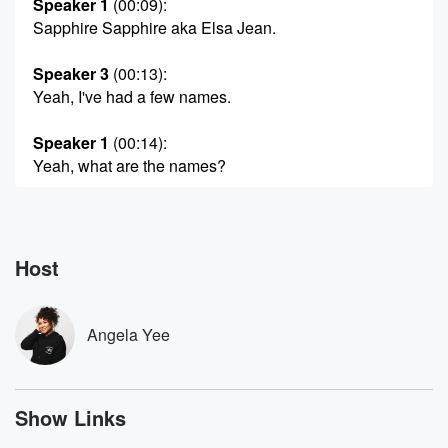
Speaker 1
(00:09)
:
Sapphire Sapphire aka Elsa Jean.
Speaker 3
(00:13)
:
Yeah, I've had a few names.
Speaker 1
(00:14)
:
Yeah, what are the names?
Speaker 3
(00:15)
:
Just as Gene Okayeah, and then I was a stripper
once and I went by Sugar, but that doesn't count.
Host
Nobody.
Speaker 1
(00:23)
:
Angela Yee
Nobody knows your sugar.
Speaker 3
(00:24)
:
Show Links
Yeah.