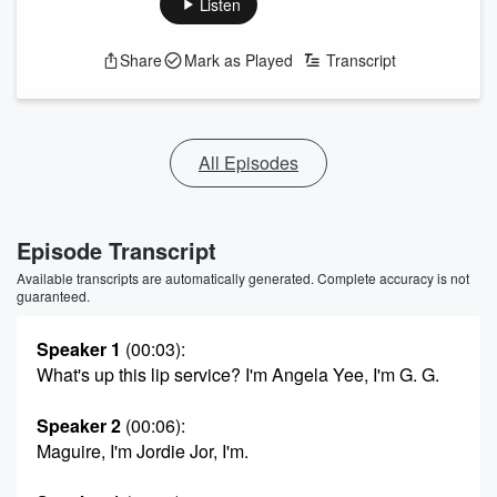
Listen
Share
Mark as Played
Transcript
All Episodes
Episode Transcript
Available transcripts are automatically generated. Complete accuracy is not
guaranteed.
Speaker 1
(00:03)
:
What's up this lip service? I'm Angela Yee, I'm G. G.
Speaker 2
(00:06)
:
Maguire, I'm Jordie Jor, I'm.