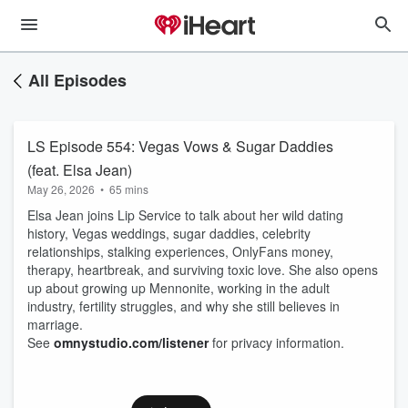
All Episodes
LS Episode 554: Vegas Vows & Sugar Daddies
(feat. Elsa Jean)
May 26, 2026
•
65 mins
Elsa Jean joins Lip Service to talk about her wild dating
history, Vegas weddings, sugar daddies, celebrity
relationships, stalking experiences, OnlyFans money,
therapy, heartbreak, and surviving toxic love. She also opens
up about growing up Mennonite, working in the adult
industry, fertility struggles, and why she still believes in
marriage.
See
omnystudio.com/listener
for privacy information.