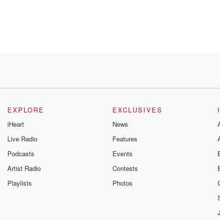
ugh
wn.
EXPLORE
EXCLUSIVES
iHeart
News
Live Radio
Features
Podcasts
Events
ry.
Artist Radio
Contests
ord Still, and Jackson Pollock.
Playlists
Photos
son