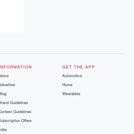
INFORMATION
GET THE APP
About
Automotive
Advertise
Home
Blog
Wearables
Brand Guidelines
Contest Guidelines
Subscription Offers
Jobs