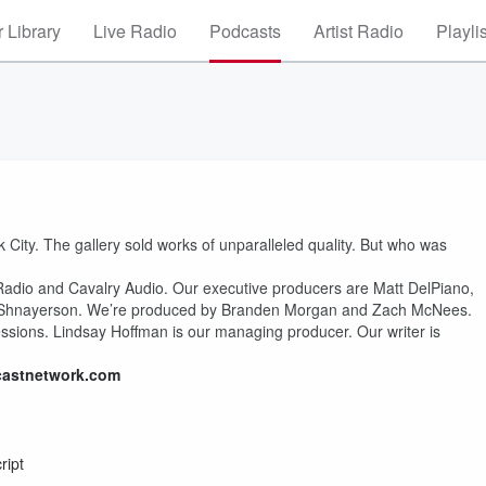
 Library
Live Radio
Podcasts
Artist Radio
Playli
 City. The gallery sold works of unparalleled quality. But who was
 Radio and Cavalry Audio. Our executive producers are Matt DelPiano,
l Shnayerson. We’re produced by Branden Morgan and Zach McNees.
ssions. Lindsay Hoffman is our managing producer. Our writer is
castnetwork.com
ript