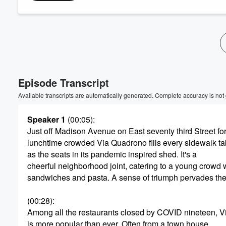
Volume
60%
Episode Transcript
Available transcripts are automatically generated. Complete accuracy is not
Speaker 1
(00:05)
:
Just off Madison Avenue on East seventy third Street fo
lunchtime crowded Via Quadrono fills every sidewalk ta
as the seats in its pandemic inspired shed. It's a
cheerful neighborhood joint, catering to a young crowd w
sandwiches and pasta. A sense of triumph pervades the
(00:28)
:
Among all the restaurants closed by COVID nineteen, 
is more popular than ever. Often from a town house