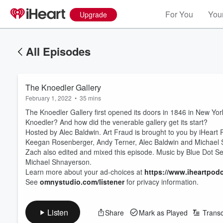
For You
Your
Upgrade
All Episodes
The Knoedler Gallery
February 1, 2022
•
35 mins
The Knoedler Gallery first opened its doors in 1846 in New York
Knoedler? And how did the venerable gallery get its start?
Hosted by Alec Baldwin. Art Fraud is brought to you by iHeart
Keegan Rosenberger, Andy Terner, Alec Baldwin and Michae
Zach also edited and mixed this episode. Music by Blue Dot Se
Michael Shnayerson.
Learn more about your ad-choices at
https://www.iheartpod
See
omnystudio.com/listener
for privacy information.
Listen
Share
Mark as Played
Transc