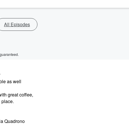
All Episodes
 guaranteed.
r
ble as well
ith great coffee,
 place.
Via Quadrono