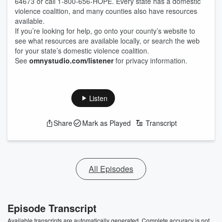
64673 or call 1-800-656-HOPE. Every state has a domestic
violence coalition, and many counties also have resources
available.
If you’re looking for help, go onto your county’s website to
see what resources are available locally, or search the web
for your state’s domestic violence coalition.
See
omnystudio.com/listener
for privacy information.
Listen
Share
Mark as Played
Transcript
All Episodes
Episode Transcript
Available transcripts are automatically generated. Complete accuracy is not