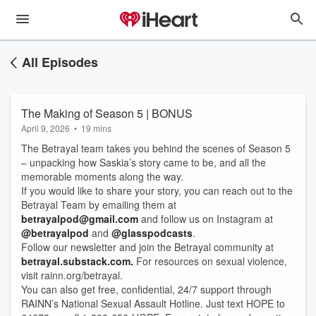
All Episodes
The Making of Season 5 | BONUS
April 9, 2026
•
19 mins
The Betrayal team takes you behind the scenes of Season 5
– unpacking how Saskia’s story came to be, and all the
memorable moments along the way.
If you would like to share your story, you can reach out to the
Betrayal Team by emailing them at
betrayalpod@gmail.com
and follow us on Instagram at
@betrayalpod
and
@glasspodcasts
.
Follow our newsletter and join the Betrayal community at
betrayal.substack.com.
For resources on sexual violence,
visit rainn.org/betrayal.
You can also get free, confidential, 24/7 support through
RAINN’s National Sexual Assault Hotline. Just text HOPE to