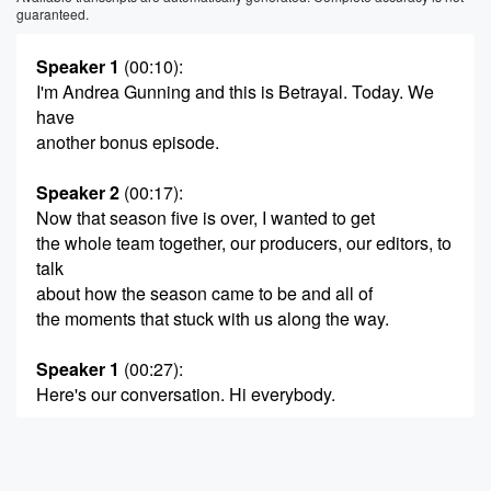
guaranteed.
Speaker 1
(00:10)
:
I'm Andrea Gunning and this is Betrayal. Today. We
have
another bonus episode.
Speaker 2
(00:17)
:
Now that season five is over, I wanted to get
the whole team together, our producers, our editors, to
talk
about how the season came to be and all of
the moments that stuck with us along the way.
Speaker 1
(00:27)
:
Here's our conversation. Hi everybody.
Speaker 3
(00:31)
:
Hi.