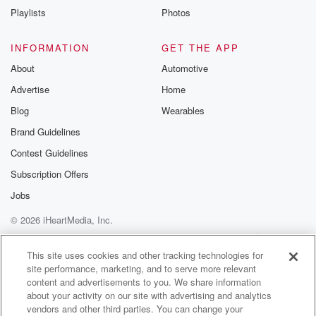
Speaker 5
(01:10)
:
Playlists
Photos
Mettl Vickiu I am a sound engineer on Betrayal.
INFORMATION
GET THE APP
Speaker 3
(01:15)
:
And I'm Tanner Robbins. I am one of the audio editors.
About
Automotive
Advertise
Home
Speaker 2
(01:20)
:
Blog
Wearables
I think a really great place to start is how
Brand Guidelines
we found the story in the first place.
Contest Guidelines
Speaker 1
(01:27)
:
Subscription Offers
I think this question goes to Caitlin.
Jobs
Speaker 2
(01:29)
:
© 2026 iHeartMedia, Inc.
Can you tell us a little bit about how this
Help
Privacy Policy
Your Privacy Choices
season and how Saskia's story came to be.
Terms of Use
AdChoices
This site uses cookies and other tracking technologies for
site performance, marketing, and to serve more relevant
Speaker 4
(01:34)
:
content and advertisements to you. We share information
Yeah. I started at Glass about two years ago as
about your activity on our site with advertising and analytics
vendors and other third parties. You can change your
an associate producer when Carrie and Moe were