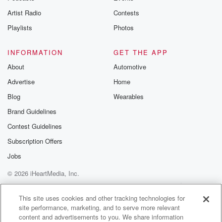
and or a little hydrokronone cream Yep, that's sort of
Artist Radio
Contests
the standard thing that works for that. Yeah, so
interesting
Playlists
Photos
times right now?
INFORMATION
GET THE APP
Speaker 2
(01:13)
:
About
Automotive
Yeah?
Advertise
Home
Speaker 3
(01:14)
:
Blog
Wearables
Yes, how so I mean, I'm it's because I've been
Brand Guidelines
doing a lot of interviewing lately. I've been getting a
Contest Guidelines
lot of inquiries to talk about various hot topics that
are circulated.
Subscription Offers
Jobs
Speaker 2
(01:26)
:
© 2026 iHeartMedia, Inc.
Give me the hot topic.
Help
Privacy Policy
Your Privacy Choices
Terms of Use
AdChoices
Speaker 3
(01:27)
:
This site uses cookies and other tracking technologies for
site performance, marketing, and to serve more relevant
Well, right now, it seems like everyone wants to ask
content and advertisements to you. We share information
me about looks maxing.