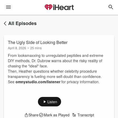
All Episodes
The Ugly Side of Looking Better
April 8, 2026
•
25 mins
From looksmaxxing to unregulated peptides and extreme
DIY methods, Dr. Dubrow warns about the risky reality of
chasing the "ideal" face.
Then, Heather questions whether celebrity procedure
transparency is fueling more self-doubt than confidence.
See
omnystudio.com/listener
for privacy information.
Listen
Share
Mark as Played
Transcript