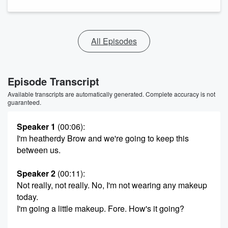
All Episodes
Episode Transcript
Available transcripts are automatically generated. Complete accuracy is not
guaranteed.
Speaker 1
(00:06)
:
I'm heatherdy Brow and we're going to keep this
between us.
Speaker 2
(00:11)
:
Not really, not really. No, I'm not wearing any makeup
today.
I'm going a little makeup. Fore. How's it going?