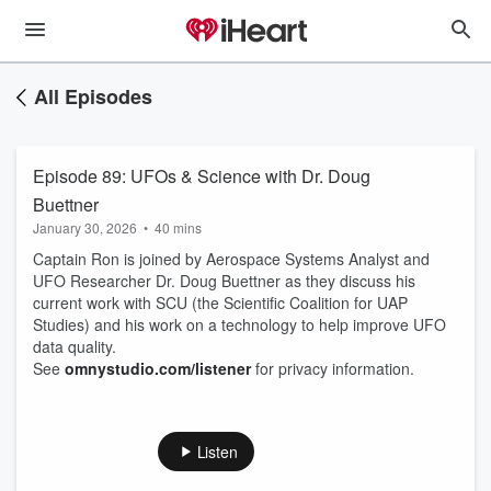
All Episodes
Episode 89: UFOs & Science with Dr. Doug
Buettner
January 30, 2026
•
40 mins
Captain Ron is joined by Aerospace Systems Analyst and
UFO Researcher Dr. Doug Buettner as they discuss his
current work with SCU (the Scientific Coalition for UAP
Studies) and his work on a technology to help improve UFO
data quality.
See
omnystudio.com/listener
for privacy information.
Listen