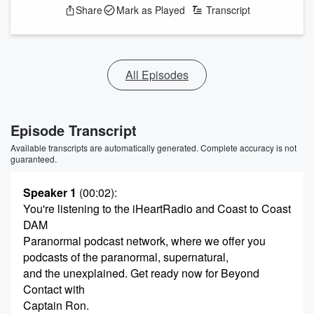
Share
Mark as Played
Transcript
All Episodes
Episode Transcript
Available transcripts are automatically generated. Complete accuracy is not
guaranteed.
Speaker 1
(00:02)
:
You're listening to the iHeartRadio and Coast to Coast
DAM
Paranormal podcast network, where we offer you
podcasts of the paranormal, supernatural,
and the unexplained. Get ready now for Beyond
Contact with
Captain Ron.