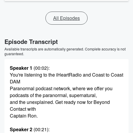
All Episodes
Episode Transcript
Available transcripts are automatically generated. Complete accuracy is not
guaranteed.
Speaker 1
(00:02)
:
You're listening to the iHeartRadio and Coast to Coast
DAM
Paranormal podcast network, where we offer you
podcasts of the paranormal, supernatural,
and the unexplained. Get ready now for Beyond
Contact with
Captain Ron.
Speaker 2
(00:21)
: