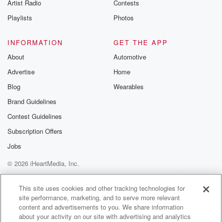
Artist Radio
Contests
up to two hundred billion planets. Of those, they say,
roughly sixty billion are thought to be in what
Playlists
Photos
scientists
are calling the habitable zone, the region where liquid
INFORMATION
GET THE APP
water
About
Automotive
could potentially exist on the surface. And even that
Advertise
Home
definition
Blog
Wearables
(01:58)
:
Brand Guidelines
is being very conservative because it assumes life
Contest Guidelines
must resemble
us chemically. Scientists openly acknowledge that
Subscription Offers
there may be forms
Jobs
of life that we haven't yet discovered or don't yet
© 2026 iHeartMedia, Inc.
understand. Obviously,
this is all speculative, but just for sake of argument,
Help
Privacy Policy
Your Privacy Choices
Terms of Use
AdChoices
and really as a thought experiment, just for fun, not
This site uses cookies and other tracking technologies for
site performance, marketing, and to serve more relevant
as any statistical claim. Let's be extremely
content and advertisements to you. We share information
conservative. Let's say
about your activity on our site with advertising and analytics