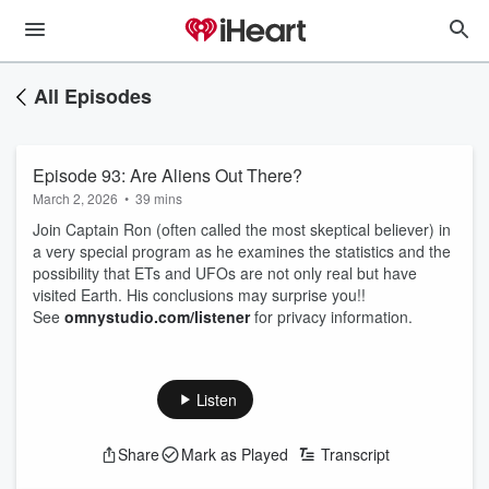
All Episodes
Episode 93: Are Aliens Out There?
March 2, 2026
•
39 mins
Join Captain Ron (often called the most skeptical believer) in
a very special program as he examines the statistics and the
possibility that ETs and UFOs are not only real but have
visited Earth. His conclusions may surprise you!!
See
omnystudio.com/listener
for privacy information.
Listen
Share
Mark as Played
Transcript