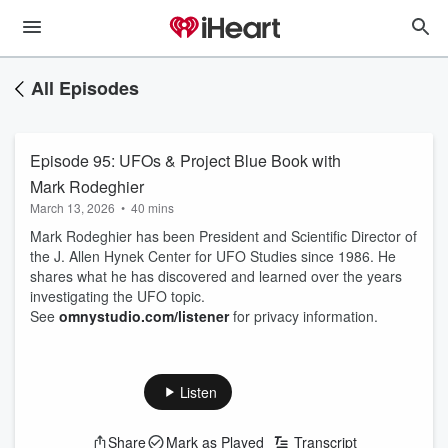
All Episodes
Episode 95: UFOs & Project Blue Book with
Mark Rodeghier
March 13, 2026
•
40 mins
Mark Rodeghier has been President and Scientific Director of
the J. Allen Hynek Center for UFO Studies since 1986. He
shares what he has discovered and learned over the years
investigating the UFO topic.
See
omnystudio.com/listener
for privacy information.
Listen
Share
Mark as Played
Transcript