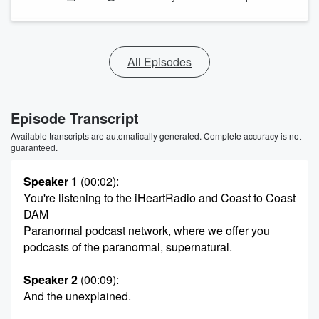
All Episodes
Episode Transcript
Available transcripts are automatically generated. Complete accuracy is not
guaranteed.
Speaker 1
(00:02)
:
You're listening to the iHeartRadio and Coast to Coast
DAM
Paranormal podcast network, where we offer you
podcasts of the paranormal, supernatural.
Speaker 2
(00:09)
:
And the unexplained.