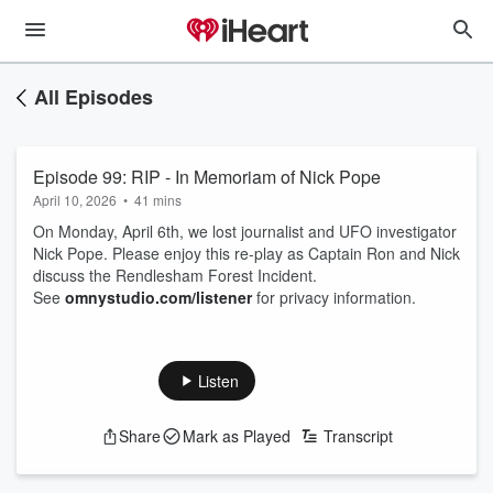
All Episodes
Episode 99: RIP - In Memoriam of Nick Pope
April 10, 2026
•
41 mins
On Monday, April 6th, we lost journalist and UFO investigator
Nick Pope. Please enjoy this re-play as Captain Ron and Nick
discuss the Rendlesham Forest Incident.
See
omnystudio.com/listener
for privacy information.
Listen
Share
Mark as Played
Transcript