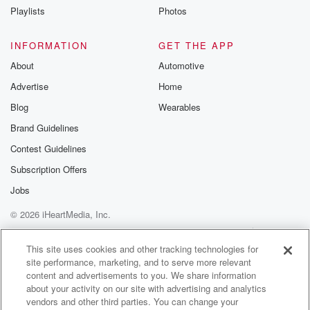
Playlists
Photos
(01:38)
:
perfect person to discuss the Rendelsham incident
INFORMATION
GET THE APP
with us today
About
Automotive
as we are at the forty fifth anniversary of that
Advertise
Home
incredible case. Hey, Nick, how are you, sir?
Blog
Wearables
Speaker 4
(01:47)
:
Brand Guidelines
Yes, good, thank you.
Contest Guidelines
Speaker 3
(01:49)
:
Subscription Offers
Today marks the forty fifth anniversary of this very
Jobs
famous case.
© 2026 iHeartMedia, Inc.
It's one of my favorites, like Roswell. In fact, it's
often called the British Roswell. And it's incredible
Help
Privacy Policy
Your Privacy Choices
Terms of Use
AdChoices
because we
This site uses cookies and other tracking technologies for
site performance, marketing, and to serve more relevant
have multiple witnesses who are of high credibility,
content and advertisements to you. We share information
and we
about your activity on our site with advertising and analytics
have such strong contemporaneous documentation of
vendors and other third parties. You can change your