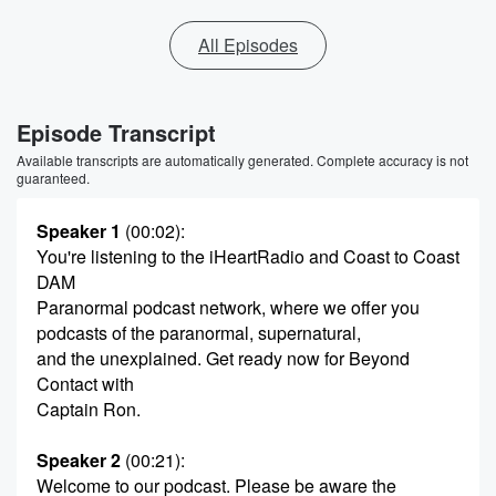
All Episodes
Episode Transcript
Available transcripts are automatically generated. Complete accuracy is not
guaranteed.
Speaker 1
(00:02)
:
You're listening to the iHeartRadio and Coast to Coast
DAM
Paranormal podcast network, where we offer you
podcasts of the paranormal, supernatural,
and the unexplained. Get ready now for Beyond
Contact with
Captain Ron.
Speaker 2
(00:21)
:
Welcome to our podcast. Please be aware the