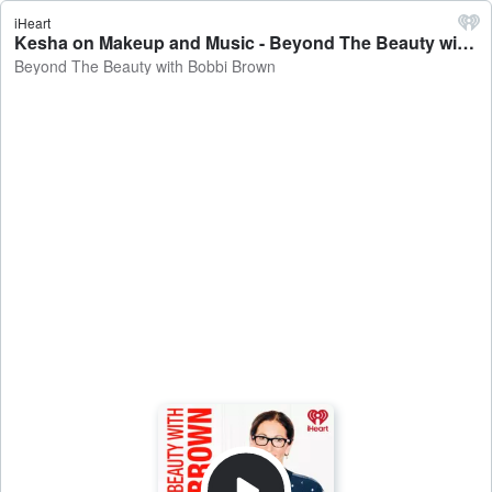
iHeart
Kesha on Makeup and Music - Beyond The Beauty with Bobbi Brown
Beyond The Beauty with Bobbi Brown