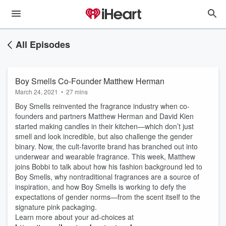
All Episodes
Boy Smells Co-Founder Matthew Herman
March 24, 2021
•
27 mins
Boy Smells reinvented the fragrance industry when co-
founders and partners Matthew Herman and David Kien
started making candles in their kitchen—which don’t just
smell and look incredible, but also challenge the gender
binary. Now, the cult-favorite brand has branched out into
underwear and wearable fragrance. This week, Matthew
joins Bobbi to talk about how his fashion background led to
Boy Smells, why nontraditional fragrances are a source of
inspiration, and how Boy Smells is working to defy the
expectations of gender norms—from the scent itself to the
signature pink packaging.
Learn more about your ad-choices at