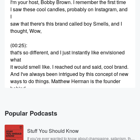
I'm your host, Bobby Brown. I remember the first time
I saw these cool candles, probably on Instagram, and
I
saw that there's this brand called boy Smells, and I
thought, Wow,
(00:25)
:
that's so different, and I just instantly like envisioned
what
it would smell like. I reached out and said, cool brand.
And I've always been intrigued by this concept of new
ways to do things. Matthew Herman is the founder
behind
boy Smells, and I'm really excited to talk to him
(00:47)
:
Popular Podcasts
and find out how and why he started this brand
and mostly how he did it because I know he
Stuff You Should Know
had a job when he started making these candles in
his home with his boyfriend. So here's my
If you've ever wanted to know about champagne, satanism, the