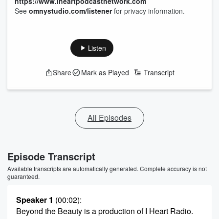
https://www.iheartpodcastnetwork.com
See
omnystudio.com/listener
for privacy information.
Listen
Share
Mark as Played
Transcript
All Episodes
Episode Transcript
Available transcripts are automatically generated. Complete accuracy is not
guaranteed.
Speaker 1
(00:02)
:
Beyond the Beauty is a production of I Heart Radio.