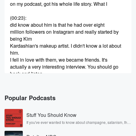
on my podcast, got his whole life story. What I
(00:23)
:
did know about him is that he had over eight
million followers on Instagram and really started by
being Kim
Kardashian's makeup artist. I didn't know a lot about
him.
I fell in love with them, we became friends. It's
actually a very interesting interview. You should go
back and listen.
I wanted to bring him on today because he has
(00:43)
:
Popular Podcasts
launched a new makeup brand called Makeup by
Mario, and
Stuff You Should Know
I wanted to know how his life has changed and
what he is doing to really start this business and
If you've ever wanted to know about champagne, satanism, the
Stonewall Uprising, chaos theory, LSD, El Nino, true crime and
what he is thinking. So one of the things I
Rosa Parks, then look no further. Josh and Chuck have you