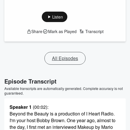
Listen
Share
Mark as Played
Transcript
All Episodes
Episode Transcript
Available transcripts are automatically generated. Complete accuracy is not
guaranteed.
Speaker 1
(00:02)
:
Beyond the Beauty is a production of I Heart Radio.
I'm your host Bobby Brown. One year ago, almost to
the day, I first met an interviewed Makeup by Mario