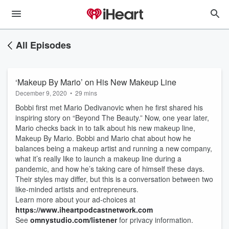
All Episodes
‘Makeup By Mario’ on His New Makeup Line
December 9, 2020
•
29 mins
Bobbi first met Mario Dedivanovic when he first shared his
inspiring story on “Beyond The Beauty.” Now, one year later,
Mario checks back in to talk about his new makeup line,
Makeup By Mario. Bobbi and Mario chat about how he
balances being a makeup artist and running a new company,
what it’s really like to launch a makeup line during a
pandemic, and how he’s taking care of himself these days.
Their styles may differ, but this is a conversation between two
like-minded artists and entrepreneurs.
Learn more about your ad-choices at
https://www.iheartpodcastnetwork.com
See
omnystudio.com/listener
for privacy information.