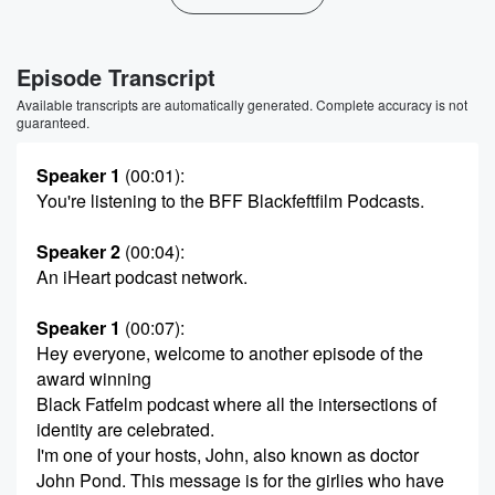
Episode Transcript
Available transcripts are automatically generated. Complete accuracy is not
guaranteed.
Speaker 1
(00:01)
:
You're listening to the BFF Blackfeftfilm Podcasts.
Speaker 2
(00:04)
:
An iHeart podcast network.
Speaker 1
(00:07)
:
Hey everyone, welcome to another episode of the
award winning
Black Fatfelm podcast where all the intersections of
identity are celebrated.
I'm one of your hosts, John, also known as doctor
John Pond. This message is for the girlies who have