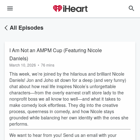
All Episodes
I Am Not an AMPM Cup (Featuring Nicole
Daniels)
March 10, 2026
•
76 mins
This week, we’re joined by the hilarious and brilliant Nicole
Daniels! Jon and Joho sit down for a deep (and very funny)
chat about how real life inspires Nicole’s unforgettable
characters—from the overly earnest craft store lady to the
nonprofit boss we all know too well—and what it takes to
make comedy look effortless. They dig into the creative
process, queerness in comedy, and how Nicole stays
grounded while balancing her own identity with the ones she
performs.
We want to hear from you! Send us an email with your