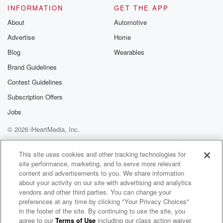
And I turn my swag on.
INFORMATION
GET THE APP
About
Automotive
Speaker 1
(01:14)
:
Advertise
Home
I literally hop out the bed and I turned my swag.
Blog
Wearables
Speaker 3
(01:18)
:
Brand Guidelines
I said, I could do this. Even though this world
Contest Guidelines
is on fire, even though.
Subscription Offers
Speaker 1
(01:24)
:
Jobs
Bombs are being thrown left and right, I still feel
© 2026 iHeartMedia, Inc.
like I And again, I'm not saying that I'm for it,
because you know you already know I feel about it.
Help
Privacy Policy
Your Privacy Choices
Terms of Use
AdChoices
But I feel like I can do it. And so
This site uses cookies and other tracking technologies for
site performance, marketing, and to serve more relevant
I would say, as a purview to you, if you can,
content and advertisements to you. We share information
please take your medicine. We're gonna talk more
about your activity on our site with advertising and analytics
about medicine
vendors and other third parties. You can change your
and mental health and all of that towards the end
preferences at any time by clicking "Your Privacy Choices"
of the show, but I just wanted to make sure
in the footer of the site. By continuing to use the site, you
agree to our
Terms of Use
including our class action waiver,
BFF: Black, Fat, Femme