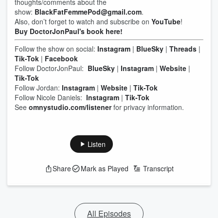
thoughts/comments about the
show:
BlackFatFemmePod@gmail.com
.
Also, don’t forget to watch and subscribe on
YouTube
!
Buy DoctorJonPaul's book here!
Follow the show on social:
Instagram
|
BlueSky
|
Threads
|
Tik-Tok
|
Facebook
Follow DoctorJonPaul:
BlueSky
|
Instagram
|
Website
|
Tik-Tok
Follow Jordan:
Instagram
|
Website
|
Tik-Tok
Follow Nicole Daniels:
Instagram
|
Tik-Tok
See
omnystudio.com/listener
for privacy information.
Listen
Share
Mark as Played
Transcript
All Episodes