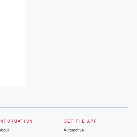
INFORMATION
GET THE APP
About
Automotive