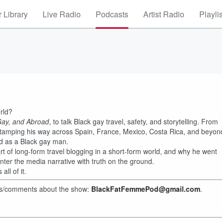
 Library
Live Radio
Podcasts
Artist Radio
Playli
rld?
Gay, and Abroad
, to talk Black gay travel, safety, and storytelling. From
tamping his way across Spain, France, Mexico, Costa Rica, and beyon
ld as a Black gay man.
 art of long-form travel blogging in a short-form world, and why he went
nter the media narrative with truth on the ground.
ll of it.
hts/comments about the show:
BlackFatFemmePod@gmail.com
.