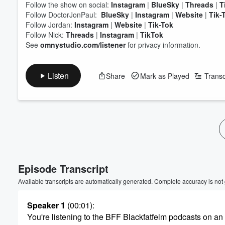
Follow the show on social:
Instagram
|
BlueSky
|
Threads
|
T
Follow DoctorJonPaul:
BlueSky
|
Instagram
|
Website
|
Tik-
Follow Jordan:
Instagram
|
Website
|
Tik-Tok
Follow Nick:
Threads
|
Instagram
|
TikTok
See
omnystudio.com/listener
for privacy information.
Listen
Share
Mark as Played
Transc
Volume
60%
Episode Transcript
Available transcripts are automatically generated. Complete accuracy is not
Speaker 1
(00:01)
:
You're listening to the BFF Blackfatfelm podcasts on an