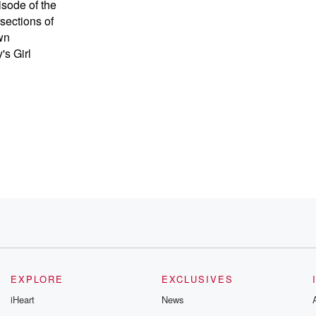
sode of the
sections of
wn
s Girl
ow
EXPLORE
EXCLUSIVES
iHeart
News