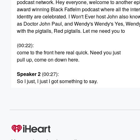
podcast network. Hey everyone, welcome to another epi
award winning Black Fatfelm podcast where all the inter
identity are celebrated. I Won't Ever host John also kno
as Doctor John Paul, and Wendy's Wendy's Yes, Wendy'
with the pigtails, Red pigtails. Let me need you to
(00:22)
:
come to the front here real quick. Need you just
pull up, come on down here.
Speaker 2
(00:27)
:
So I just, I just I got something to say.
Speaker 1
(00:29)
:
Something about your food has changed and I don't kn
what it is, but something is off now, I don't know,
I mean your nuggets, the chili.
Speaker 2
(00:39)
:
Something ain't right.