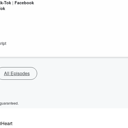
ik-Tok
|
Facebook
Tok
ript
All Episodes
 guaranteed.
 iHeart