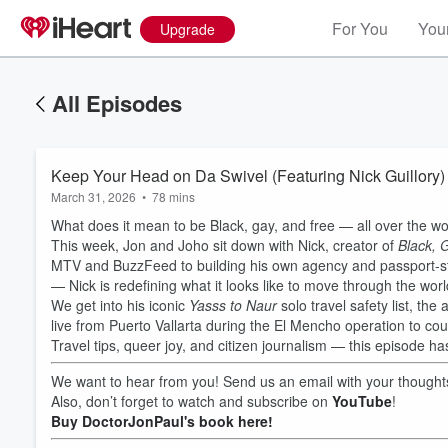
For You
Your
Upgrade
All Episodes
Keep Your Head on Da Swivel (Featuring Nick Guillory)
March 31, 2026
•
78 mins
What does it mean to be Black, gay, and free — all over the wo
This week, Jon and Joho sit down with Nick, creator of
Black, 
MTV and BuzzFeed to building his own agency and passport-s
— Nick is redefining what it looks like to move through the wor
We get into his iconic
Yasss to Naur
solo travel safety list, the
live from Puerto Vallarta during the El Mencho operation to cou
Travel tips, queer joy, and citizen journalism — this episode has a
We want to hear from you! Send us an email with your thoug
Also, don’t forget to watch and subscribe on
YouTube
!
Buy DoctorJonPaul's book here!