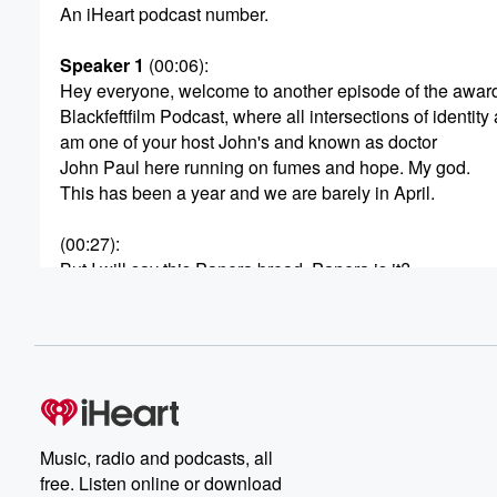
An iHeart podcast number.
Speaker 1
(00:06)
:
Hey everyone, welcome to another episode of the awar
Blackfeftfilm Podcast, where all intersections of identity 
am one of your host John's and known as doctor
John Paul here running on fumes and hope. My god.
This has been a year and we are barely in April.
(00:27)
:
But I will say this Panera bread, Panera is it?
Is it just Panera? Or is it Panera bread?
Speaker 3
(00:35)
:
You know it used to be Panera bread, but I
think they disabling Jama Juice is now Jana just n's
just Panero.
Music, radio and podcasts, all
Speaker 1
(00:41)
:
free. Listen online or download