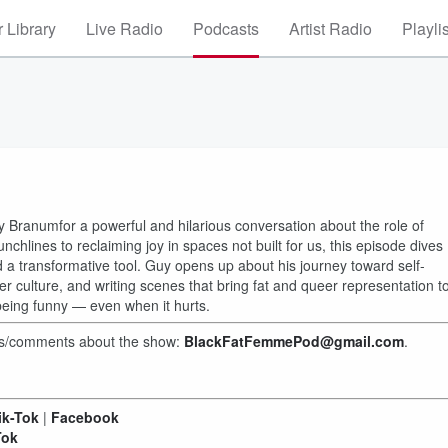
 Library
Live Radio
Podcasts
Artist Radio
Playli
 Branumfor a powerful and hilarious conversation about the role of
chlines to reclaiming joy in spaces not built for us, this episode dives
transformative tool. Guy opens up about his journey toward self-
er culture, and writing scenes that bring fat and queer representation t
being funny — even when it hurts.
hts/comments about the show:
BlackFatFemmePod@gmail.com
.
ik-Tok
|
Facebook
Tok