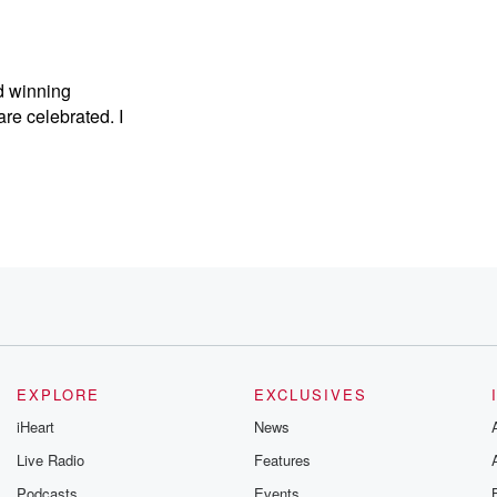
d winning
are celebrated. I
EXPLORE
EXCLUSIVES
iHeart
News
Live Radio
Features
Podcasts
Events