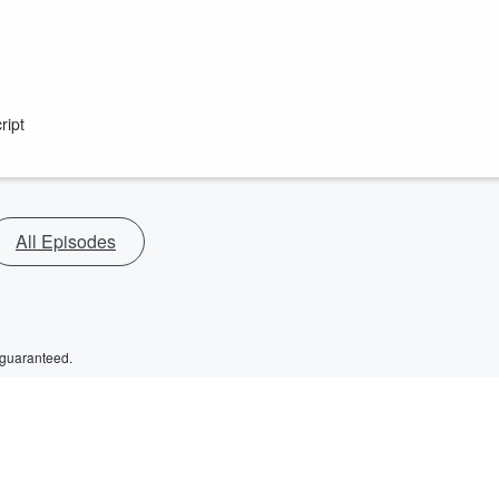
ript
All Episodes
 guaranteed.