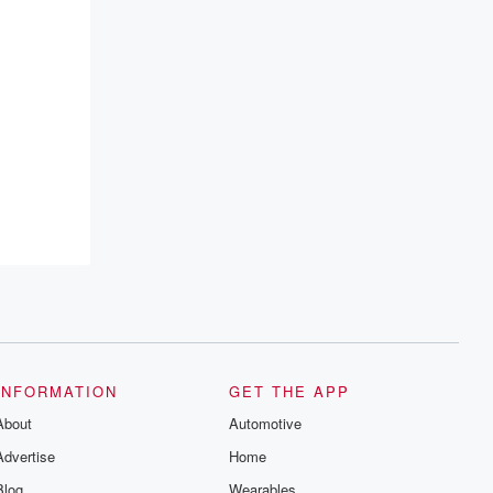
INFORMATION
GET THE APP
About
Automotive
Advertise
Home
Blog
Wearables