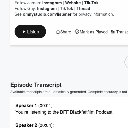
Follow Jordan:
Instagram
|
Website
|
Tik-Tok
Follow Guy:
Instagram
|
TikTok
|
Thread
See
omnystudio.com/listener
for privacy information.
Listen
Share
Mark as Played
Transc
Volume
60%
Episode Transcript
Available transcripts are automatically generated. Complete accuracy is not
Speaker 1
(00:01)
:
You're listening to the BFF Blackfeftfilm Podcast.
Speaker 2
(00:04)
: