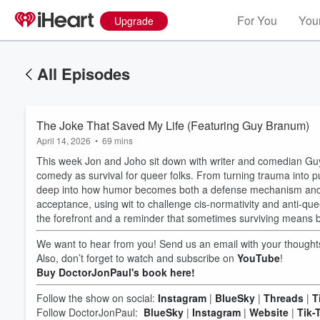
For You
Your
Upgrade
All Episodes
The Joke That Saved My Life (Featuring Guy Branum)
April 14, 2026
•
69 mins
This week Jon and Joho sit down with writer and comedian Guy
comedy as survival for queer folks. From turning trauma into pun
deep into how humor becomes both a defense mechanism and a 
acceptance, using wit to challenge cis-normativity and anti-que
the forefront and a reminder that sometimes surviving means 
We want to hear from you! Send us an email with your thoug
Also, don’t forget to watch and subscribe on
YouTube
!
Buy DoctorJonPaul's book here!
Follow the show on social:
Instagram
|
BlueSky
|
Threads
|
T
Follow DoctorJonPaul:
BlueSky
|
Instagram
|
Website
|
Tik-