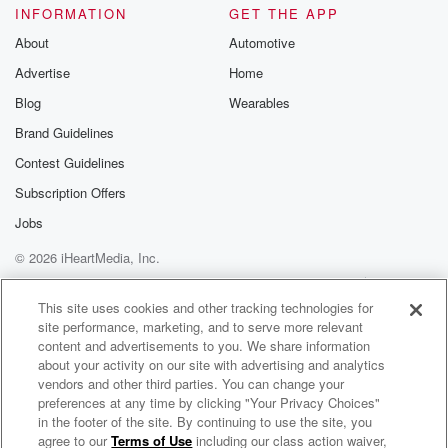
INFORMATION
GET THE APP
attack
that went on for hours. She bled to death. So
About
Automotive
imagine the torture that she went through. Knowing,
Advertise
Home
you get
Blog
Wearables
Brand Guidelines
(02:34)
:
to a certain point where you can't recover. You know,
Contest Guidelines
if you remember the Manson family murders, the first
Subscription Offers
one,
Jobs
you know, with the Tate murders, Abigail Folger, you
know,
© 2026 iHeartMedia, Inc.
she was running in the front yard and Patricia
Help
Privacy Policy
Your Privacy Choices
Creenwinkle
Terms of Use
AdChoices
This site uses cookies and other tracking technologies for
I think, was on her back and was stabbing her.
site performance, marketing, and to serve more relevant
And she said, why don't you stop, I'm already dead
content and advertisements to you. We share information
before you die, you know, And she had to know.
about your activity on our site with advertising and analytics
vendors and other third parties. You can change your
preferences at any time by clicking "Your Privacy Choices"
Speaker 4
(02:56)
:
in the footer of the site. By continuing to use the site, you
Joe, Yeah, you do. And you know with particularly,
agree to our
Terms of Use
including our class action waiver,
Body Bags with Joseph Scott Morgan