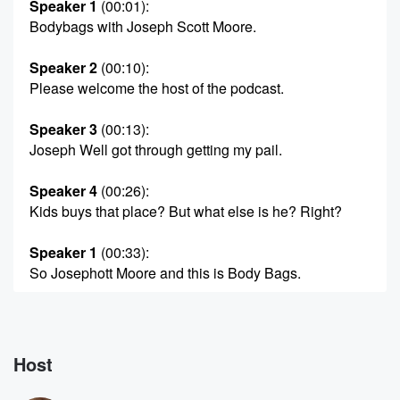
Speaker 1
(00:01)
:
Bodybags with Joseph Scott Moore.
Speaker 2
(00:10)
:
Please welcome the host of the podcast.
Speaker 3
(00:13)
:
Joseph Well got through getting my pail.
Speaker 4
(00:26)
:
Kids buys that place? But what else is he? Right?
Speaker 1
(00:33)
:
So Josephott Moore and this is Body Bags.
Speaker 4
(00:47)
:
Thank you guys.
Host
Speaker 2
(00:51)
:
There was a story that started September thirteenth,