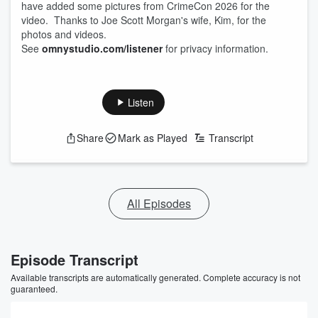
have added some pictures from CrimeCon 2026 for the
video. Thanks to Joe Scott Morgan's wife, Kim, for the
photos and videos.
See
omnystudio.com/listener
for privacy information.
Listen
Share
Mark as Played
Transcript
All Episodes
Episode Transcript
Available transcripts are automatically generated. Complete accuracy is not
guaranteed.