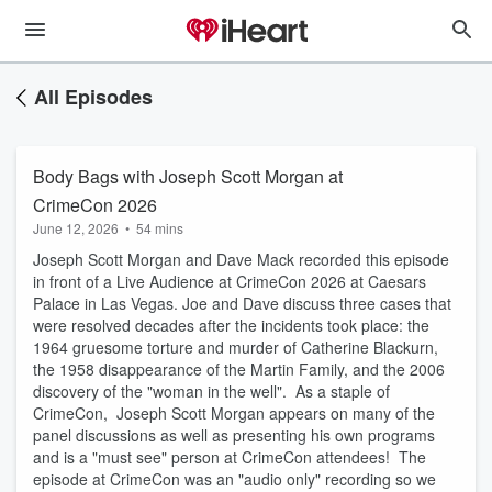
All Episodes
Body Bags with Joseph Scott Morgan at
CrimeCon 2026
June 12, 2026
•
54 mins
Joseph Scott Morgan and Dave Mack recorded this episode
in front of a Live Audience at CrimeCon 2026 at Caesars
Palace in Las Vegas. Joe and Dave discuss three cases that
were resolved decades after the incidents took place: the
1964 gruesome torture and murder of Catherine Blackurn,
the 1958 disappearance of the Martin Family, and the 2006
discovery of the "woman in the well". As a staple of
CrimeCon, Joseph Scott Morgan appears on many of the
panel discussions as well as presenting his own programs
and is a "must see" person at CrimeCon attendees! The
episode at CrimeCon was an "audio only" recording so we