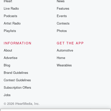
iHeart
News
Live Radio
Features
Podcasts
Events
Artist Radio
Contests
Playlists
Photos
INFORMATION
GET THE APP
About
Automotive
Advertise
Home
Blog
Wearables
Brand Guidelines
Contest Guidelines
Subscription Offers
Jobs
© 2026 iHeartMedia, Inc.
Help
Privacy Policy
Your Privacy Choices