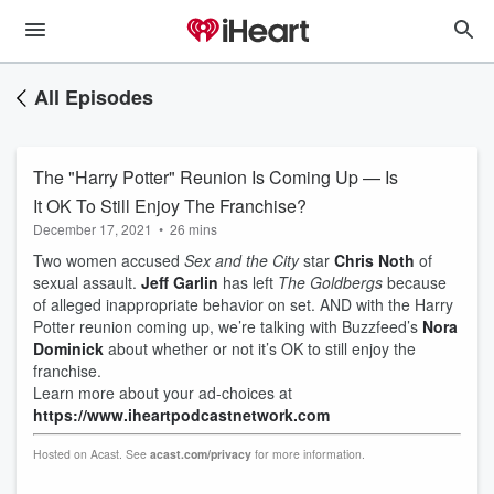
All Episodes
The "Harry Potter" Reunion Is Coming Up — Is
It OK To Still Enjoy The Franchise?
December 17, 2021
•
26 mins
Two women accused
Sex and the City
star
Chris Noth
of
sexual assault.
Jeff Garlin
has left
The Goldbergs
because
of alleged inappropriate behavior on set. AND with the Harry
Potter reunion coming up, we’re talking with Buzzfeed’s
Nora
Dominick
about whether or not it’s OK to still enjoy the
franchise.
Learn more about your ad-choices at
https://www.iheartpodcastnetwork.com
Hosted on Acast. See
acast.com/privacy
for more information.