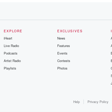
misunderstand?
EXPLORE
EXCLUSIVES
iHeart
News
Live Radio
Features
Podcasts
Events
Artist Radio
Contests
Playlists
Photos
d?
Help
Privacy Policy