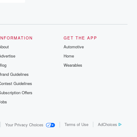
INFORMATION
GET THE APP
About
Automotive
Advertise
Home
Blog
Wearables
Brand Guidelines
Contest Guidelines
Subscription Offers
Jobs
Terms of Use
AdChoices
Your Privacy Choices