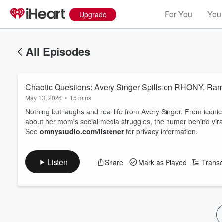
For You
Your
Upgrade
All Episodes
Chaotic Questions: Avery Singer Spills on RHONY, Ram
May 13, 2026
•
15 mins
Nothing but laughs and real life from Avery Singer. From iconi
about her mom's social media struggles, the humor behind vir
See
omnystudio.com/listener
for privacy information.
Listen
Share
Mark as Played
Transc