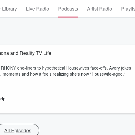
 Library
Live Radio
Podcasts
Artist Radio
Playli
ona and Reality TV Life
c RHONY one-liners to hypothetical Housewives face-offs, Avery jokes
al moments and how it feels realizing she's now "Housewife-aged."
ript
All Episodes