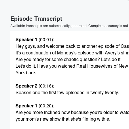
Volume
Episode Transcript
60%
Available transcripts are automatically generated. Complete accuracy is not
Speaker 1
(00:01)
:
Hey guys, and welcome back to another episode of Ca
It's a continuation of Monday's episode with Avery's sin
Are you ready for some chaotic question? Let's do it.
Let's do it. Have you watched Real Housewives of New
York back.
Speaker 2
(00:16)
:
Season one the first few episodes in twenty twenty.
Speaker 1
(00:20)
:
Are you more inclined now because you're older to wat
your mom's new show that she's filming with e.