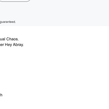
 guaranteed.
sual Chaos.
ger Hey Abray.
ch