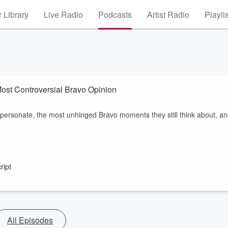
 Library
Live Radio
Podcasts
Artist Radio
Playli
ost Controversial Bravo Opinion
personate, the most unhinged Bravo moments they still think about, a
ript
All Episodes