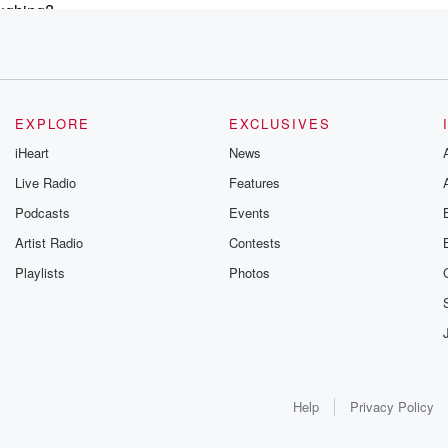
aughing?
igh
EXPLORE
EXCLUSIVES
iHeart
News
Live Radio
Features
e
Podcasts
Events
Artist Radio
Contests
Playlists
Photos
cause
Help
Privacy Policy