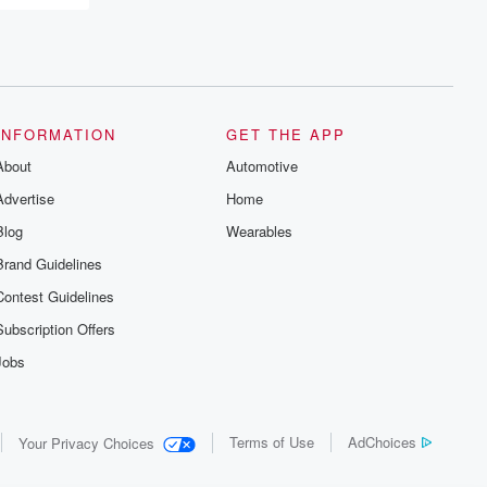
INFORMATION
GET THE APP
About
Automotive
Advertise
Home
Blog
Wearables
Brand Guidelines
Contest Guidelines
Subscription Offers
Jobs
Terms of Use
AdChoices
Your Privacy Choices