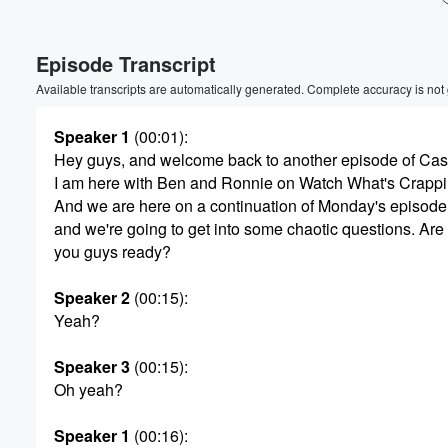
Volume
Episode Transcript
60%
Available transcripts are automatically generated. Complete accuracy is not
Speaker 1
(00:01)
:
Hey guys, and welcome back to another episode of Ca
I am here with Ben and Ronnie on Watch What's Crapp
And we are here on a continuation of Monday's episode
and we're going to get into some chaotic questions. Are
you guys ready?
Speaker 2
(00:15)
:
Yeah?
Speaker 3
(00:15)
:
Oh yeah?
Speaker 1
(00:16)
: