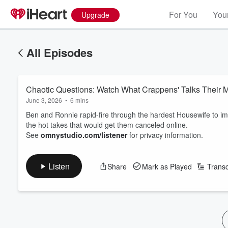
For You
Your
Upgrade
All Episodes
Chaotic Questions: Watch What Crappens' Talks Their M
June 3, 2026
•
6 mins
Ben and Ronnie rapid-fire through the hardest Housewife to im
the hot takes that would get them canceled online.
See
omnystudio.com/listener
for privacy information.
Listen
Share
Mark as Played
Transc