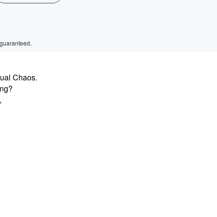
 guaranteed.
sual Chaos.
ing?
,