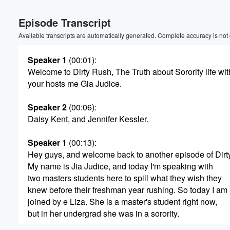
Volume
Episode Transcript
60%
Available transcripts are automatically generated. Complete accuracy is not
Speaker 1
(00:01)
:
Welcome to Dirty Rush, The Truth about Sorority life wit
your hosts me Gia Judice.
Speaker 2
(00:06)
:
Daisy Kent, and Jennifer Kessler.
Speaker 1
(00:13)
:
Hey guys, and welcome back to another episode of Dirt
My name is Jia Judice, and today I'm speaking with
two masters students here to spill what they wish they
knew before their freshman year rushing. So today I am
joined by e Liza. She is a master's student right now,
but in her undergrad she was in a sorority.