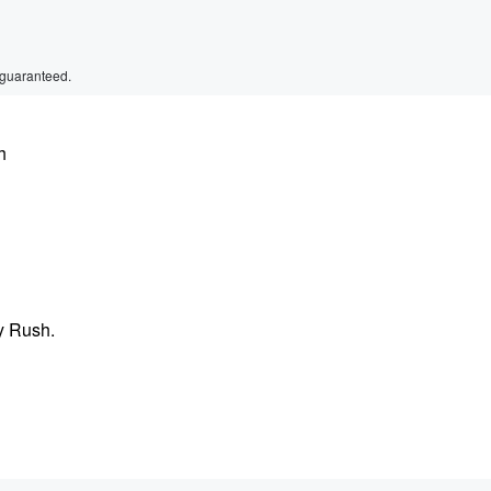
 guaranteed.
h
y Rush.