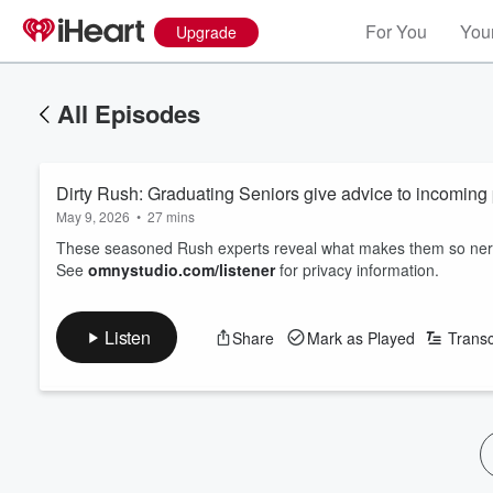
For You
Your
Upgrade
All Episodes
Dirty Rush: Graduating Seniors give advice to incoming 
May 9, 2026
•
27 mins
These seasoned Rush experts reveal what makes them so nervo
See
omnystudio.com/listener
for privacy information.
Listen
Share
Mark as Played
Transc