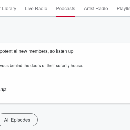
 Library
Live Radio
Podcasts
Artist Radio
Playli
potential new members, so listen up!
us behind the doors of their sorority house.
ript
All Episodes