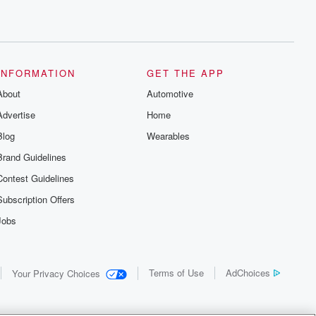
INFORMATION
GET THE APP
About
Automotive
Advertise
Home
Blog
Wearables
Brand Guidelines
Contest Guidelines
Subscription Offers
Jobs
Terms of Use
AdChoices
Your Privacy Choices