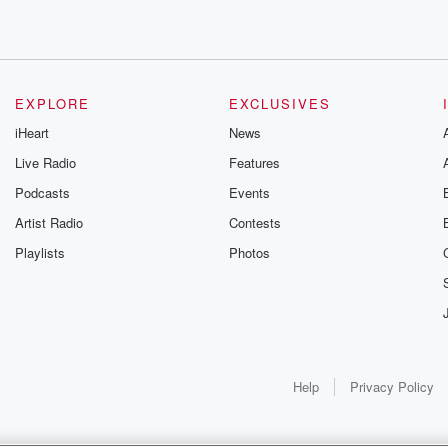
EXPLORE
EXCLUSIVES
 guys,
iHeart
News
Live Radio
Features
Podcasts
Events
Artist Radio
Contests
Playlists
Photos
Help
Privacy Policy