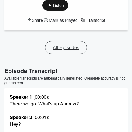
Listen
Share
Mark as Played
Transcript
All Episodes
Episode Transcript
Available transcripts are automatically generated. Complete accuracy is not
guaranteed.
Speaker 1
(00:00)
:
There we go. What's up Andrew?
Speaker 2
(00:01)
:
Hey?