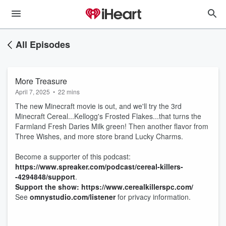
All Episodes
More Treasure
April 7, 2025
•
22 mins
The new Minecraft movie is out, and we'll try the 3rd
Minecraft Cereal...Kellogg's Frosted Flakes...that turns the
Farmland Fresh Daries Milk green! Then another flavor from
Three Wishes, and more store brand Lucky Charms.
Become a supporter of this podcast:
https://www.spreaker.com/podcast/cereal-killers-
-4294848/support
.
Support the show: https://www.cerealkillerspc.com/
See
omnystudio.com/listener
for privacy information.