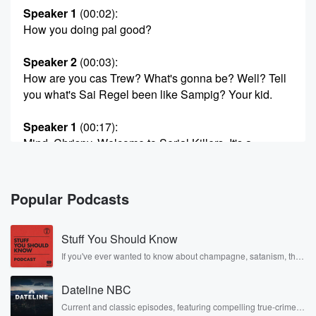
Speaker 1
(00:02)
:
How you doing pal good?
Speaker 2
(00:03)
:
How are you cas Trew? What's gonna be? Well? Tell
you what's Sai Regel been like Sampig? Your kid.
Speaker 1
(00:17)
:
Mind, Chrispy, Welcome to Serial Killers. It's a
podcast where
we talk about cereal. What you try it, I will
review it for you and uh, you know, if we
Popular Podcasts
like it, maybe you'll like it. Yeah. Maybe. And it's
all brought to you by our good friends at Farmland
Stuff You Should Know
(00:39)
:
If you've ever wanted to know about champagne, satanism, the
Stonewall Uprising, chaos theory, LSD, El Nino, true crime and
Fresh Dairies. Thanks Farmland Fresh Dairyes, thank
Rosa Parks, then look no further. Josh and Chuck have you
you Farmland. You
Dateline NBC
covered.
know he's in there listening and driving me in saying.
Current and classic episodes, featuring compelling true-crime