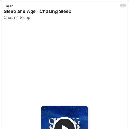
iHeart
Sleep and Age - Chasing Sleep
Chasing Sleep