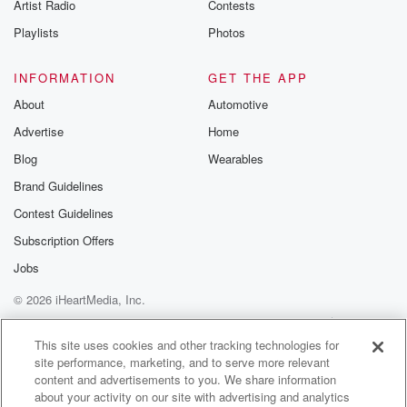
Artist Radio
Contests
tack on
a day or two before or after.
Playlists
Photos
Speaker 1
(01:30)
:
INFORMATION
GET THE APP
It's also the time of your life where you're working,
About
Automotive
like you can't just take time off.
Advertise
Home
Speaker 3
(01:35)
:
Blog
Wearables
And let's be honest, like if it's in NAPA, right, Like,
Brand Guidelines
am I gonna burn a day off to be a NAPA? Right?
Contest Guidelines
Maybe if I don't really want to be?
Subscription Offers
Speaker 2
(01:45)
:
Jobs
You know, right, totally.
© 2026 iHeartMedia, Inc.
Speaker 3
(01:46)
:
Help
Privacy Policy
Your Privacy Choices
Terms of Use
AdChoices
So it's you're at the mercy of wherever you've been
This site uses cookies and other tracking technologies for
site performance, marketing, and to serve more relevant
invited to.
content and advertisements to you. We share information
about your activity on our site with advertising and analytics