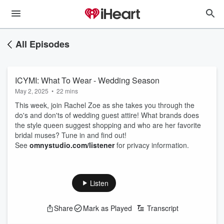
All Episodes
ICYMI: What To Wear - Wedding Season
May 2, 2025
•
22 mins
This week, join Rachel Zoe as she takes you through the
do's and don'ts of wedding guest attire! What brands does
the style queen suggest shopping and who are her favorite
bridal muses? Tune in and find out!
See
omnystudio.com/listener
for privacy information.
Listen
Share
Mark as Played
Transcript