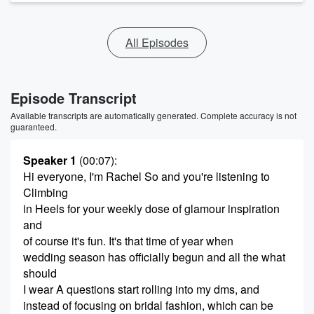
All Episodes
Episode Transcript
Available transcripts are automatically generated. Complete accuracy is not
guaranteed.
Speaker 1
(00:07)
:
Hi everyone, I'm Rachel So and you're listening to
Climbing
in Heels for your weekly dose of glamour inspiration
and
of course it's fun. It's that time of year when
wedding season has officially begun and all the what
should
I wear A questions start rolling into my dms, and
instead of focusing on bridal fashion, which can be