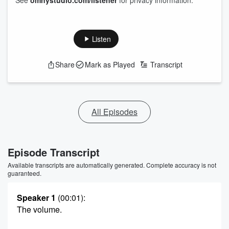
See
omnystudio.com/listener
for privacy information.
Listen
Share
Mark as Played
Transcript
All Episodes
Episode Transcript
Available transcripts are automatically generated. Complete accuracy is not
guaranteed.
Speaker 1
(00:01)
:
The volume.