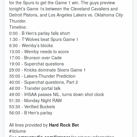
for the Spurs to get the Game 1 win. The guys preview
tonight’s Game 1s between the Cleveland Cavaliers and
Detroit Pistons, and Los Angeles Lakers vs. Oklahoma City
Thunder.
Timeline:
0:00 - B Hen's parlay falls short
1:30 - T'Wolves beat Spurs Game 1
6:00 - Wemby’s blocks
13:00 - Wemby needs to score
17:00 - Brunson over Cade
19:00 - Superchat questions
29:00 - Knicks dominate Sixers Game 1
35:00 - Lakers-Thunder Prediction
40:00 - Superchat questions, Part 2
46:00 - Transfer portal talk
49:00 - IHSAA passes NIL, turns down shot clock
51:30 - Monday Night RAW
53:30 - Verified Buckets
56:00 - B Hen's parlay
All lines provided by ‪
Hard Rock Bet
#Volume