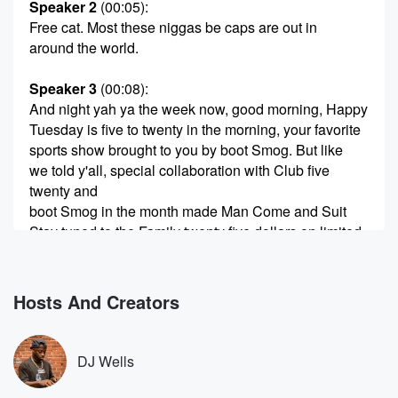
Speaker 2
(00:05)
:
Free cat. Most these niggas be caps are out in
around the world.
Speaker 3
(00:08)
:
And night yah ya the week now, good morning, Happy
Tuesday is five to twenty in the morning, your favorite
sports show brought to you by boot Smog. But like
we told y'all, special collaboration with Club five
twenty and
boot Smog in the month made Man Come and Suit
Stay tuned to the Family twenty five dollars on limited
nation wide.
Speaker 2
(00:23)
:
Hosts And Creators
They ain't never changing. Man shot the hard Rock
bead
be hen Damn boy. Lay was real real close.
DJ Wells
Speaker 1
(00:29)
: