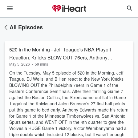
All Episodes
520 in the Morning - Jeff Teague's NBA Playoff
Reaction: Knicks BLOW OUT 76ers, Anthony
May 5, 2026
•
59 mins
Edwards SHINES in Wolves return
On the Tuesday, May 5 episode of 520 in the Morning, Jeff
Teague, DJ Wells, and B Hen react to the New York Knicks
BLOWING OUT the Philadelphia 76ers in Game 1 of the
Eastern Conference Semifinals. After their thrilling Game 7
against the Boston Celtics, the Sixers came out flat in Game
1 against the Knicks and Jalen Brunson’s 27 first half points
put this game to bed early. Anthony Edwards made his return
for Game 1 of the Minnesota Timberwolves vs. San Antonio
Spurs series, and WENT OFF in the 4th quarter to give the
Wolves a HUGE Game 1 victory. Victor Wembanyama had a
triple double which included 12 blocks, but it wasn’t enough