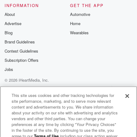
INFORMATION
GET THE APP
Come on, man, but to walk uptown man, Shock twenty
dot com. Man, get your tickets for the day and
About
Automotive
the merch as well.
Advertise
Home
Blog
Wearables
Speaker 2
(01:25)
:
I'm your host. Maname with d J.
Brand Guidelines
Contest Guidelines
Speaker 3
(01:26)
:
Subscription Offers
Wellis full house is Tuesday Morning. We got Tea, we
got Bishop, we got molk Fellas. Good morning, how
Jobs
y'all doing?
© 2026 iHeartMedia, Inc.
Help
Privacy Policy
Your Privacy Choices
Speaker 2
(01:31)
:
Terms of Use
AdChoices
This site uses cookies and other tracking technologies for
And tell your mama washing the definitely tap day
site performance, marketing, and to serve more relevant
weekend.
content and advertisements to you. We share information
Watch Mama's in there for show. Say that party. Mama
about your activity on our site with advertising and analytics
and the baby Daddy the party.
vendors and other third parties. You can change your
preferences at any time by clicking "Your Privacy Choices"
in the footer of the site. By continuing to use the site, you
Speaker 3
(01:49)
:
agree to our
Terms of Use
including our class action waiver,
Club 520 Podcast