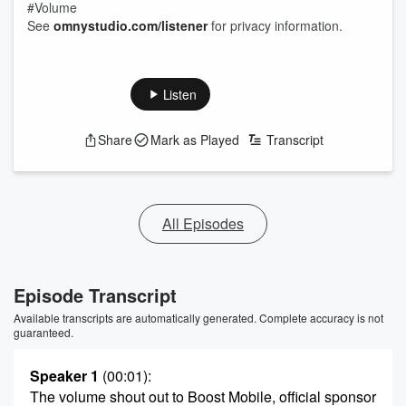
#Volume
See
omnystudio.com/listener
for privacy information.
Listen
Share
Mark as Played
Transcript
All Episodes
Episode Transcript
Available transcripts are automatically generated. Complete accuracy is not
guaranteed.
Speaker 1
(00:01)
:
The volume shout out to Boost Mobile, official sponsor