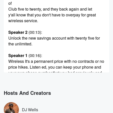
of
Club five to twenty, and they back again and let
y'all know that you don't have to overpay for great
wireless service.
Speaker 2
(00:13)
:
Unlock the new savings account with twenty five for
the unlimited.
Speaker 1
(00:16)
:
Wireless It's a permanent price with no contracts or no
price hikes. Listen ed, you can keep your phone and
your own phone number that you had previously and
saved
up to six hundred dollars a year by switching over
to Boostsmobile.
Hosts And Creators
Speaker 2
(00:28)
:
Stop overpaying and pay a fair price at boosmobile
DJ Wells