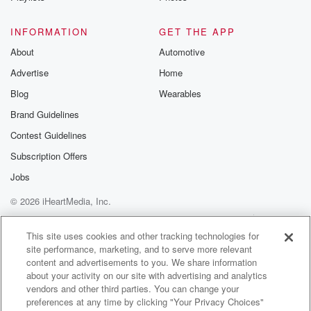
Cool and nasty. Let's get to it. What's up
WrestleMania?
INFORMATION
GET THE APP
What's happening?
About
Automotive
Speaker 3
(01:24)
:
Advertise
Home
Come on man, this is a fantastic match. Man.
Blog
Wearables
Speaker 1
(01:26)
:
Brand Guidelines
They're going crazy here today. Man still to my right,
Contest Guidelines
my dog young na so young teag. How you what
Subscription Offers
it's good man? Sunday Mania yesterday was success.
We had
Jobs
a good time at the match last night. So today
© 2026 iHeartMedia, Inc.
we're looking forward to some.
Help
Privacy Policy
Your Privacy Choices
Terms of Use
AdChoices
This site uses cookies and other tracking technologies for
Speaker 3
(01:38)
:
site performance, marketing, and to serve more relevant
Sh entertainment for sure.
content and advertisements to you. We share information
about your activity on our site with advertising and analytics
Speaker 1
(01:40)
:
vendors and other third parties. You can change your
preferences at any time by clicking "Your Privacy Choices"
Come on man, Like you said, man, a great Saturday