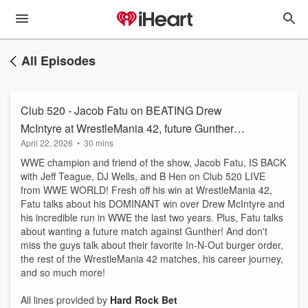
All Episodes
Club 520 - Jacob Fatu on BEATING Drew
McIntyre at WrestleMania 42, future Gunther
April 22, 2026
•
30 mins
match
WWE champion and friend of the show, Jacob Fatu, IS BACK
with Jeff Teague, DJ Wells, and B Hen on Club 520 LIVE
from WWE WORLD! Fresh off his win at WrestleMania 42,
Fatu talks about his DOMINANT win over Drew McIntyre and
his incredible run in WWE the last two years. Plus, Fatu talks
about wanting a future match against Gunther! And don't
miss the guys talk about their favorite In-N-Out burger order,
the rest of the WrestleMania 42 matches, his career journey,
and so much more!
All lines provided by ‪
Hard Rock Bet